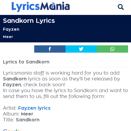
Sandkorn Lyrics
Fayzen
Meer
Lyrics to Sandkorn
Lyricsmania staff is working hard for you to add
Sandkorn
lyrics as soon as they'll be released by
Fayzen
, check back soon!
In case you have the lyrics to Sandkorn and want to
send them to us, fill out the following form:
Artist:
Fayzen lyrics
Album:
Meer
Title:
Sandkorn