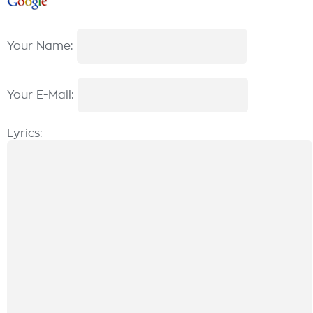
Your Name:
Your E-Mail:
Lyrics: