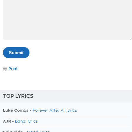
Print
TOP LYRICS
Luke Combs -
Forever After All lyrics
AJR -
Bang! lyrics