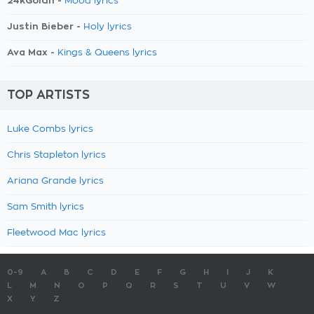
24kGoldn -
Mood lyrics
Justin Bieber -
Holy lyrics
Ava Max -
Kings & Queens lyrics
TOP ARTISTS
Luke Combs lyrics
Chris Stapleton lyrics
Ariana Grande lyrics
Sam Smith lyrics
Fleetwood Mac lyrics
0-9
A
B
C
D
E
F
G
H
I
J
K
L
M
N
O
P
Q
R
S
T
U
V
W
X
Y
Z