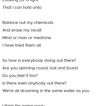
Looking for a light
That I can hold onto
Balance out my chemicals
And erase my recall
Mind or man or medicine
I have tried them all
So how is everybody doing out there?
Are you spinning round, lost and found
Do you feel it too?
Is there even anybody out there?
We're all drowning in the same water as you