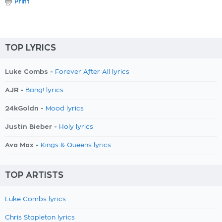
Print
TOP LYRICS
Luke Combs -
Forever After All lyrics
AJR -
Bang! lyrics
24kGoldn -
Mood lyrics
Justin Bieber -
Holy lyrics
Ava Max -
Kings & Queens lyrics
TOP ARTISTS
Luke Combs lyrics
Chris Stapleton lyrics