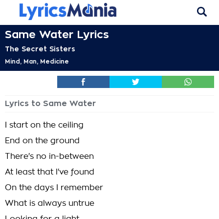
Same Water Lyrics
The Secret Sisters
Mind, Man, Medicine
Lyrics to Same Water
I start on the ceiling
End on the ground
There's no in-between
At least that l've found
On the days I remember
What is always untrue