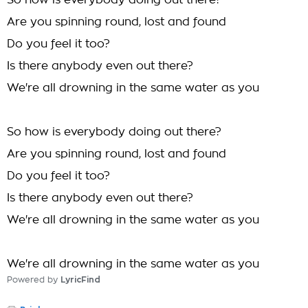
So how is everybody doing out there?
Are you spinning round, lost and found
Do you feel it too?
Is there anybody even out there?
We're all drowning in the same water as you
So how is everybody doing out there?
Are you spinning round, lost and found
Do you feel it too?
Is there anybody even out there?
We're all drowning in the same water as you
We're all drowning in the same water as you
Powered by
LyricFind