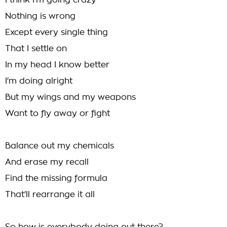
I think I'm going crazy
Nothing is wrong
Except every single thing
That I settle on
In my head I know better
I'm doing alright
But my wings and my weapons
Want to fly away or fight
Balance out my chemicals
And erase my recall
Find the missing formula
That'll rearrange it all