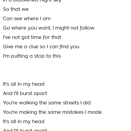
In a blackened night sky
So that we
Can see where I am
Go where you want, I might not follow
I've not got time for that
Give me a clue so I can find you
I'm putting a stop to this
It's all in my head
And I'll burst apart
You're walking the same streets I did
You're making the same mistakes I made
It's all in my head