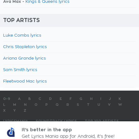
Ava Max -
Kings & Queens lyrics
TOP ARTISTS
Luke Combs lyrics
Chris Stapleton lyrics
Ariana Grande lyrics
Sam Smith lyrics
Fleetwood Mac lyrics
0-9
A
B
C
D
E
F
G
H
I
J
K
L
M
N
O
P
Q
R
S
T
U
V
W
X
Y
Z
LYRICSMANIA
SOUNDTRACK LYRICS
TOP 100 ARTISTS
TOP 100 LYRICS
SUBMIT LYRICS
CONTACT US
It's better in the app
Get Lyrics Mania app for Android, it's free!
LyricsMania.com - Copyright © 2026 - All Rights Reserved
Privacy Policy