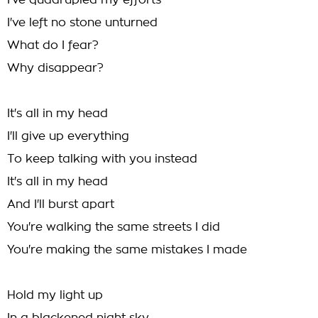
I've quadrupled my efforts
I've left no stone unturned
What do I fear?
Why disappear?
It's all in my head
I'll give up everything
To keep talking with you instead
It's all in my head
And I'll burst apart
You're walking the same streets I did
You're making the same mistakes I made
Hold my light up