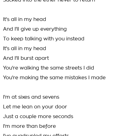
Sucked into the ether never to return
It's all in my head
And I'll give up everything
To keep talking with you instead
It's all in my head
And I'll burst apart
You're walking the same streets I did
You're making the same mistakes I made
I'm at sixes and sevens
Let me lean on your door
Just a couple more seconds
I'm more than before