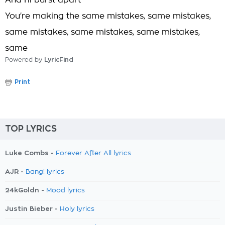
And I'll burst apart
You're making the same mistakes, same mistakes,
same mistakes, same mistakes, same mistakes,
same
Powered by
LyricFind
Print
TOP LYRICS
Luke Combs -
Forever After All lyrics
AJR -
Bang! lyrics
24kGoldn -
Mood lyrics
Justin Bieber -
Holy lyrics