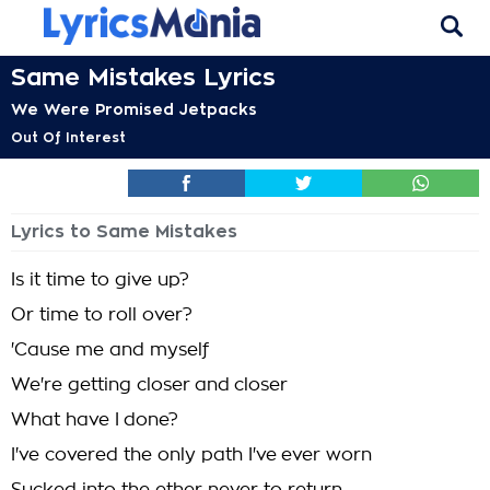
Same Mistakes Lyrics
We Were Promised Jetpacks
Out Of Interest
Lyrics to Same Mistakes
Is it time to give up?
Or time to roll over?
'Cause me and myself
We're getting closer and closer
What have I done?
I've covered the only path I've ever worn