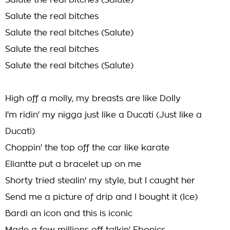
Salute the real bitches (Salute)
Salute the real bitches
Salute the real bitches (Salute)
Salute the real bitches
Salute the real bitches (Salute)
High off a molly, my breasts are like Dolly
I'm ridin' my nigga just like a Ducati (Just like a
Ducati)
Choppin' the top off the car like karate
Eliantte put a bracelet up on me
Shorty tried stealin' my style, but I caught her
Send me a picture of drip and I bought it (Ice)
Bardi an icon and this is iconic