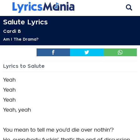
Salute Lyrics
Cardi B
Am I The Drama?
Lyrics to Salute
Yeah
Yeah
Yeah
Yeah, yeah
You mean to tell me you'd die over nothin'?