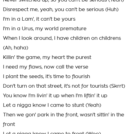
Never switched up, so you can't be serious (Yeah)
Disrespect me, yeah, you can't be serious (Huh)
I'm in a Lam', it can't be yours
I'm in a Urus, my world premature
When I look around, I have children on childrens
(Ah, haha)
Killin' the game, my heart the purest
I need my flaws, now call the verse
I plant the seeds, it's time to flourish
Don't turn on that street, it's not for tourists (Skrrt)
You know I'm livin' it up when I'm liftin' it up
Let a nigga know I came to stunt (Yeah)
Then we gon' park in the front, wasn't sittin' in the
front