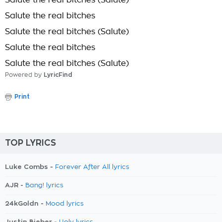
Salute the real bitches (Salute)
Salute the real bitches
Salute the real bitches (Salute)
Salute the real bitches
Salute the real bitches (Salute)
Powered by
LyricFind
Print
TOP LYRICS
Luke Combs -
Forever After All lyrics
AJR -
Bang! lyrics
24kGoldn -
Mood lyrics
Justin Bieber -