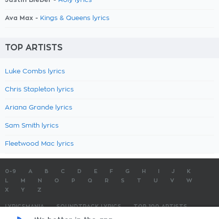
Holy lyrics
Ava Max -
Kings & Queens lyrics
TOP ARTISTS
Luke Combs lyrics
Chris Stapleton lyrics
Ariana Grande lyrics
Sam Smith lyrics
Fleetwood Mac lyrics
0-9
A
B
C
D
E
F
G
H
I
J
K
L
M
N
O
P
Q
R
S
T
U
V
W
X
Y
Z
LYRICSMANIA
SOUNDTRACK LYRICS
TOP 100 ARTISTS
TOP 100 LYRICS
SUBMIT LYRICS
CONTACT US