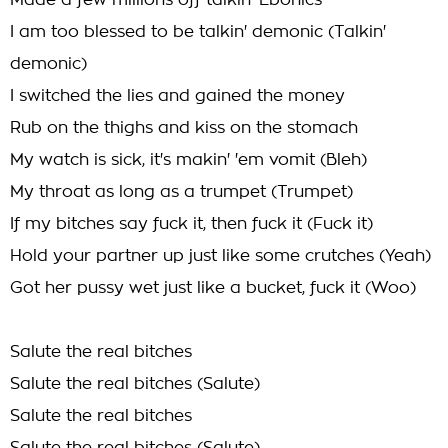
Made a few millions off talkin' Ebonics
I am too blessed to be talkin' demonic (Talkin'
demonic)
I switched the lies and gained the money
Rub on the thighs and kiss on the stomach
My watch is sick, it's makin' 'em vomit (Bleh)
My throat as long as a trumpet (Trumpet)
If my bitches say fuck it, then fuck it (Fuck it)
Hold your partner up just like some crutches (Yeah)
Got her pussy wet just like a bucket, fuck it (Woo)
Salute the real bitches
Salute the real bitches (Salute)
Salute the real bitches