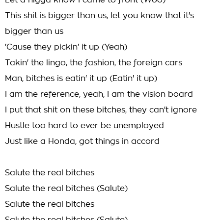
Let a nigga know I came to front (Woo)
This shit is bigger than us, let you know that it's
bigger than us
'Cause they pickin' it up (Yeah)
Takin' the lingo, the fashion, the foreign cars
Man, bitches is eatin' it up (Eatin' it up)
I am the reference, yeah, I am the vision board
I put that shit on these bitches, they can't ignore
Hustle too hard to ever be unemployed
Just like a Honda, got things in accord
Salute the real bitches
Salute the real bitches (Salute)
Salute the real bitches