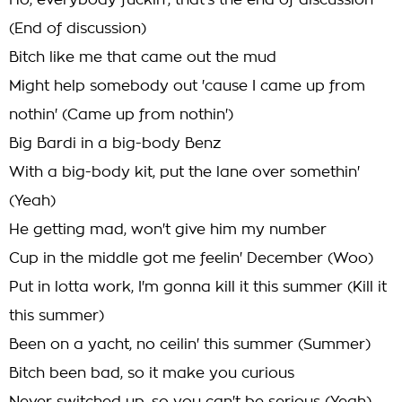
Ho, everybody fuckin', that's the end of discussion
(End of discussion)
Bitch like me that came out the mud
Might help somebody out 'cause I came up from
nothin' (Came up from nothin')
Big Bardi in a big-body Benz
With a big-body kit, put the lane over somethin'
(Yeah)
He getting mad, won't give him my number
Cup in the middle got me feelin' December (Woo)
Put in lotta work, I'm gonna kill it this summer (Kill it
this summer)
Been on a yacht, no ceilin' this summer (Summer)
Bitch been bad, so it make you curious