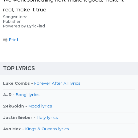
We want something new, make it good, make it
real, make it true
Songwriters:
Publisher:
Powered by
LyricFind
Print
TOP LYRICS
Luke Combs -
Forever After All lyrics
AJR -
Bang! lyrics
24kGoldn -
Mood lyrics
Justin Bieber -
Holy lyrics
Ava Max -
Kings & Queens lyrics