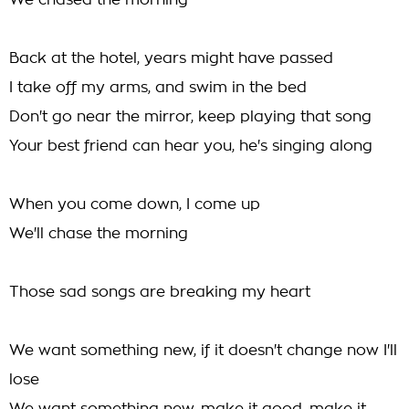
We chased the morning
Back at the hotel, years might have passed
I take off my arms, and swim in the bed
Don't go near the mirror, keep playing that song
Your best friend can hear you, he's singing along
When you come down, I come up
We'll chase the morning
Those sad songs are breaking my heart
We want something new, if it doesn't change now I'll
lose