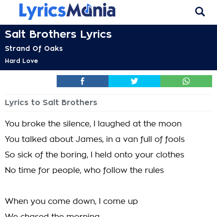
Salt Brothers Lyrics
Strand Of Oaks
Hard Love
Lyrics to Salt Brothers
You broke the silence, I laughed at the moon
You talked about James, in a van full of fools
So sick of the boring, I held onto your clothes
No time for people, who follow the rules
When you come down, I come up