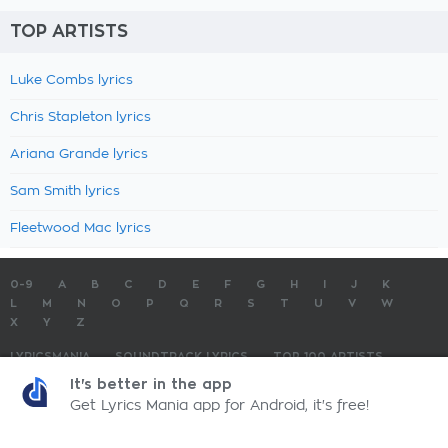
TOP ARTISTS
Luke Combs lyrics
Chris Stapleton lyrics
Ariana Grande lyrics
Sam Smith lyrics
Fleetwood Mac lyrics
0-9
A
B
C
D
E
F
G
H
I
J
K
L
M
N
O
P
Q
R
S
T
U
V
W
X
Y
Z
LYRICSMANIA
SOUNDTRACK LYRICS
TOP 100 ARTISTS
TOP 100 LYRICS
SUBMIT LYRICS
CONTACT US
It's better in the app
Get Lyrics Mania app for Android, it's free!
LyricsMania.com - Copyright © 2026 - All Rights Reserved
Privacy Policy