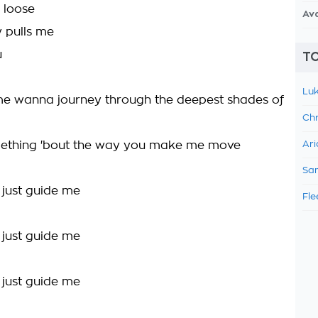
 loose
Av
y pulls me
u
TO
Luk
e wanna journey through the deepest shades of
Chr
mething 'bout the way you make me move
Ari
Sam
, just guide me
Fle
, just guide me
, just guide me