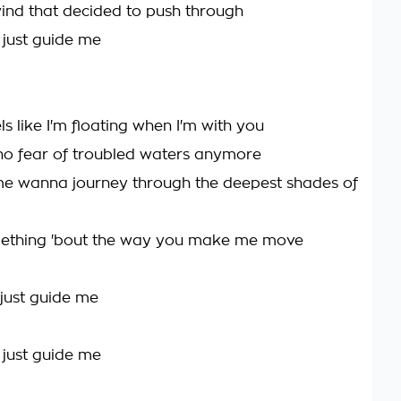
wind that decided to push through
, just guide me
els like I'm floating when I'm with you
no fear of troubled waters anymore
e wanna journey through the deepest shades of
mething 'bout the way you make me move
 just guide me
, just guide me