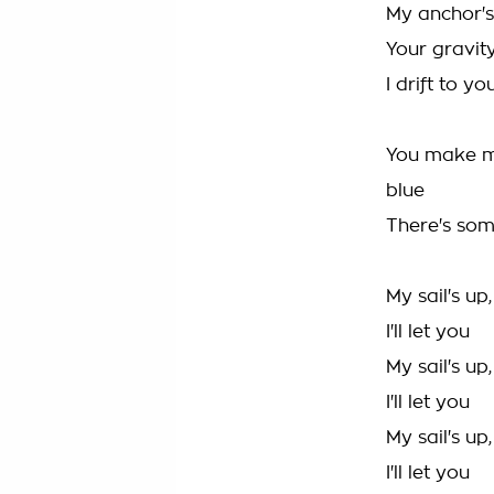
My anchor's
Your gravit
I drift to yo
You make m
blue
There's so
My sail's up
I'll let you
My sail's up
I'll let you
My sail's up
I'll let you