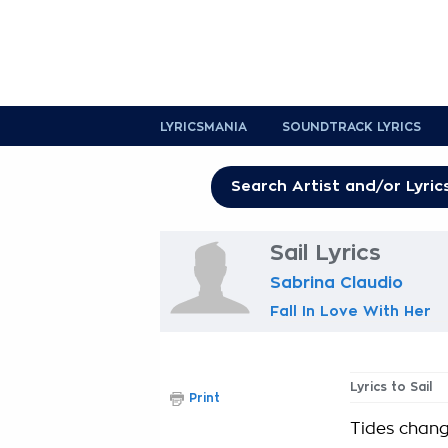
LYRICSMANIA
SOUNDTRACK LYRICS
Sail Lyrics
Sabrina Claudio
Fall In Love With Her
Lyrics to Sail
Print
Tides chan