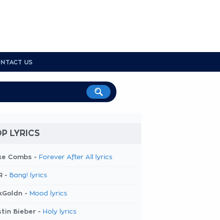
NTACT US
P LYRICS
ke Combs -
Forever After All lyrics
R -
Bang! lyrics
kGoldn -
Mood lyrics
tin Bieber -
Holy lyrics