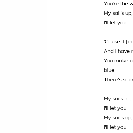
You're the 
My sail's up
I'll let you
'Cause it fe
And I have 
You make m
blue
There's so
My sails up,
I'll let you
My sail's up
I'll let you