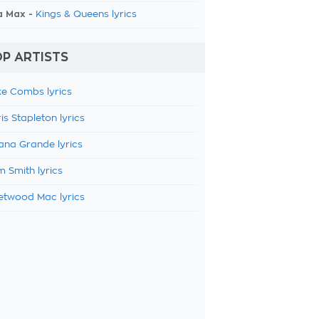
a Max -
Kings & Queens lyrics
P ARTISTS
e Combs lyrics
is Stapleton lyrics
ana Grande lyrics
 Smith lyrics
etwood Mac lyrics