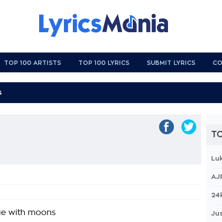
TOP 100 ARTISTS
TOP 100 LYRICS
SUBMIT LYRICS
CO
TO
Lu
AJ
24
ge with moons
Jus