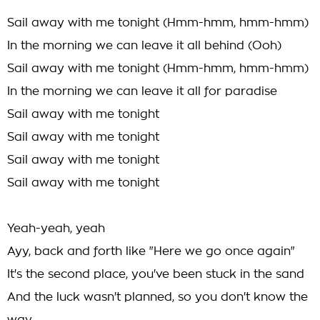
Sail away with me tonight (Hmm-hmm, hmm-hmm)
In the morning we can leave it all behind (Ooh)
Sail away with me tonight (Hmm-hmm, hmm-hmm)
In the morning we can leave it all for paradise
Sail away with me tonight
Sail away with me tonight
Sail away with me tonight
Sail away with me tonight
Yeah-yeah, yeah
Ayy, back and forth like "Here we go once again"
It's the second place, you've been stuck in the sand
And the luck wasn't planned, so you don't know the