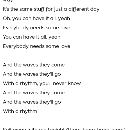
way
It's the same stuff for just a different day
Oh, you can have it all, yeah
Everybody needs some love
You can have it all, yeah
Everybody needs some love
And the waves they come
And the waves they'll go
With a rhythm, you'll never know
And the waves they come
And the waves they'll go
With a rhythm