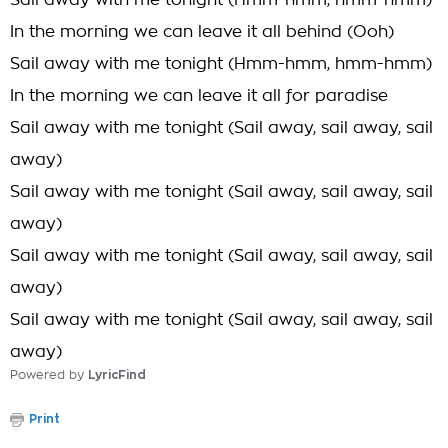
Sail away with me tonight (Hmm-hmm, hmm-hmm)
In the morning we can leave it all behind (Ooh)
Sail away with me tonight (Hmm-hmm, hmm-hmm)
In the morning we can leave it all for paradise
Sail away with me tonight (Sail away, sail away, sail
away)
Sail away with me tonight (Sail away, sail away, sail
away)
Sail away with me tonight (Sail away, sail away, sail
away)
Sail away with me tonight (Sail away, sail away, sail
away)
Powered by
LyricFind
Print