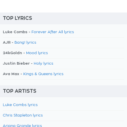
TOP LYRICS
Luke Combs -
Forever After All lyrics
AJR -
Bang! lyrics
24kGoldn -
Mood lyrics
Justin Bieber -
Holy lyrics
Ava Max -
Kings & Queens lyrics
TOP ARTISTS
Luke Combs lyrics
Chris Stapleton lyrics
Ariana Grande lyrics