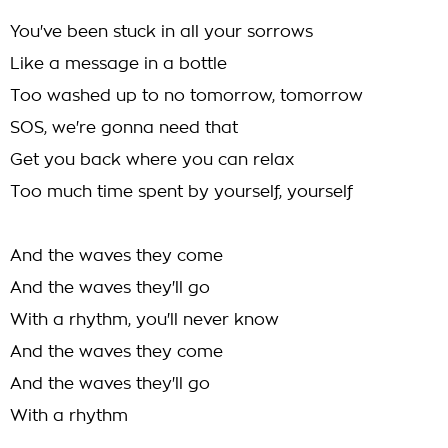
You've been stuck in all your sorrows
Like a message in a bottle
Too washed up to no tomorrow, tomorrow
SOS, we're gonna need that
Get you back where you can relax
Too much time spent by yourself, yourself
And the waves they come
And the waves they'll go
With a rhythm, you'll never know
And the waves they come
And the waves they'll go
With a rhythm