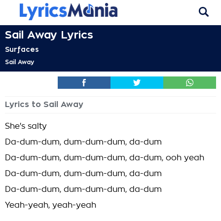
Sail Away Lyrics
Surfaces
Sail Away
Lyrics to Sail Away
She's salty
Da-dum-dum, dum-dum-dum, da-dum
Da-dum-dum, dum-dum-dum, da-dum, ooh yeah
Da-dum-dum, dum-dum-dum, da-dum
Da-dum-dum, dum-dum-dum, da-dum
Yeah-yeah, yeah-yeah