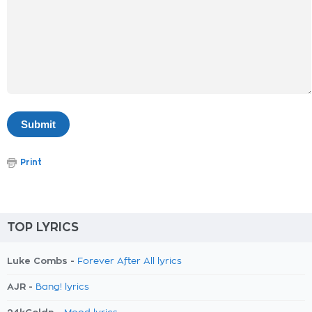
Print
TOP LYRICS
Luke Combs -
Forever After All lyrics
AJR -
Bang! lyrics