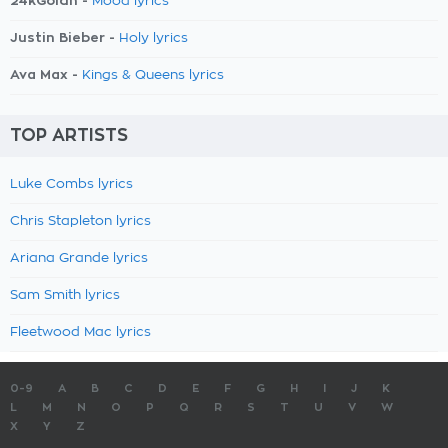
24kGoldn -
Mood lyrics
Justin Bieber -
Holy lyrics
Ava Max -
Kings & Queens lyrics
TOP ARTISTS
Luke Combs lyrics
Chris Stapleton lyrics
Ariana Grande lyrics
Sam Smith lyrics
Fleetwood Mac lyrics
0-9
A
B
C
D
E
F
G
H
I
J
K
L
M
N
O
P
Q
R
S
T
U
V
W
X
Y
Z