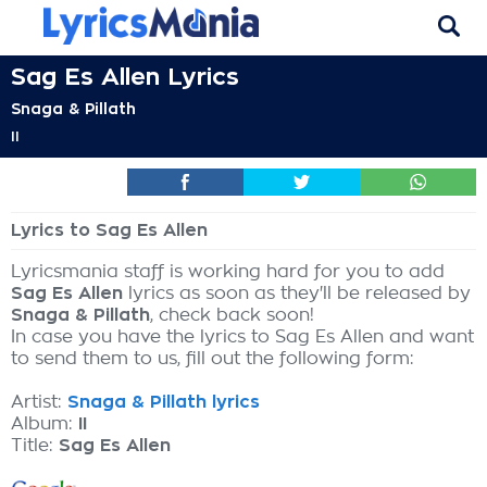
Sag Es Allen Lyrics
Snaga & Pillath
II
Lyrics to Sag Es Allen
Lyricsmania staff is working hard for you to add
Sag Es Allen
lyrics as soon as they'll be released by
Snaga & Pillath
, check back soon!
In case you have the lyrics to Sag Es Allen and want
to send them to us, fill out the following form:
Artist:
Snaga & Pillath lyrics
Album:
II
Title:
Sag Es Allen