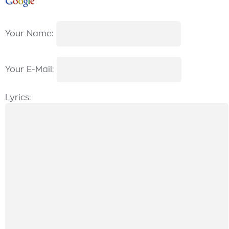
Your Name:
Your E-Mail:
Lyrics: