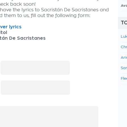
check back soon!
Av
 have the lyrics to Sacristán De Sacristanes and
 them to us, fill out the following form:
TO
ver lyrics
tol
Luk
tán De Sacristanes
Chr
Ari
:
Sam
Fle
: