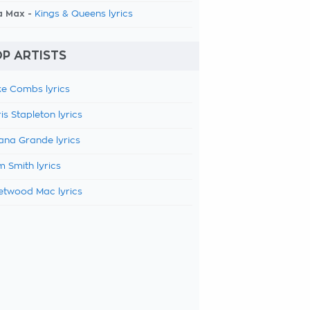
a Max -
Kings & Queens lyrics
P ARTISTS
e Combs lyrics
is Stapleton lyrics
ana Grande lyrics
 Smith lyrics
etwood Mac lyrics