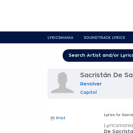
LYRICSMANIA
SOUNDTRACK LYRICS
Sacristán De Sa
Revolver
Capitol
Lyrics to Sacr
Print
Lyricsmania
De Sacrist