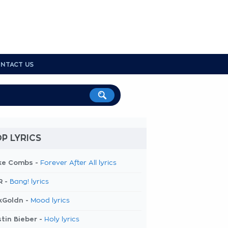
NTACT US
P LYRICS
ke Combs -
Forever After All lyrics
R -
Bang! lyrics
kGoldn -
Mood lyrics
tin Bieber -
Holy lyrics