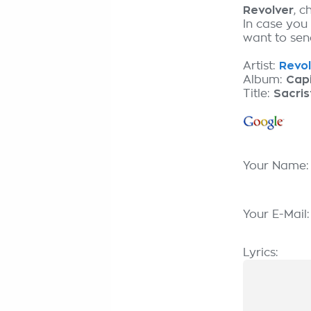
Revolver
, 
In case you
want to send
Artist:
Revol
Album:
Capi
Title:
Sacris
Your Name
Your E-Mail
Lyrics: