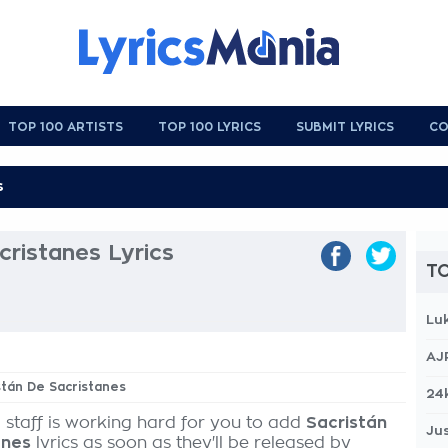
TOP 100 ARTISTS
TOP 100 LYRICS
SUBMIT LYRICS
CO
cristanes Lyrics
TO
Lu
AJ
istán De Sacristanes
24
 staff is working hard for you to add
Sacristán
Jus
anes
lyrics as soon as they'll be released by