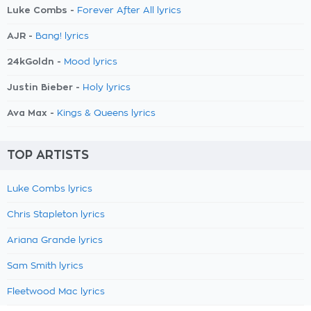
Luke Combs -
Forever After All lyrics
AJR -
Bang! lyrics
24kGoldn -
Mood lyrics
Justin Bieber -
Holy lyrics
Ava Max -
Kings & Queens lyrics
TOP ARTISTS
Luke Combs lyrics
Chris Stapleton lyrics
Ariana Grande lyrics
Sam Smith lyrics
Fleetwood Mac lyrics