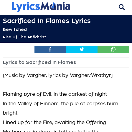
Sacrificed In Flames Lyrics
Bewitched
Rise Of The Antichrist
Lyrics to Sacrificed In Flames
[Music by Vargher, lyrics by Vargher/Wrathyr]
Flaming pyre of Evil, in the darkest of night
In the Valley of Hinnom, the pile of corpses burn
bright
Lined up for the Fire, awaiting the Offering