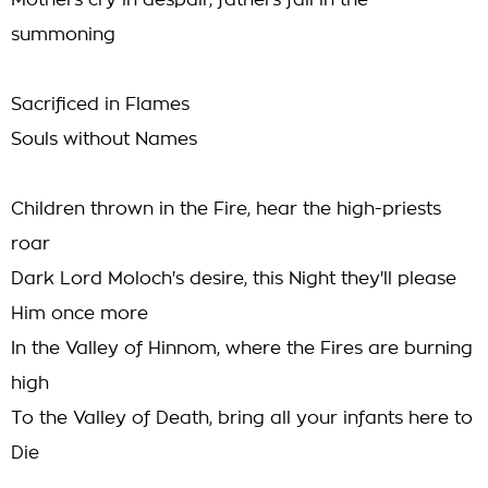
Mothers cry in despair, fathers fall in the
summoning
Sacrificed in Flames
Souls without Names
Children thrown in the Fire, hear the high-priests
roar
Dark Lord Moloch's desire, this Night they'll please
Him once more
In the Valley of Hinnom, where the Fires are burning
high
To the Valley of Death, bring all your infants here to
Die