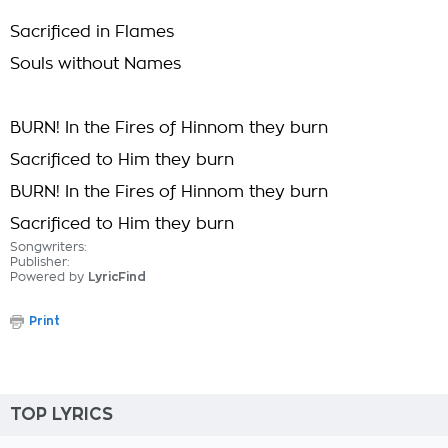
Sacrificed in Flames
Souls without Names
BURN! In the Fires of Hinnom they burn
Sacrificed to Him they burn
BURN! In the Fires of Hinnom they burn
Sacrificed to Him they burn
Songwriters:
Publisher:
Powered by
LyricFind
Print
TOP LYRICS