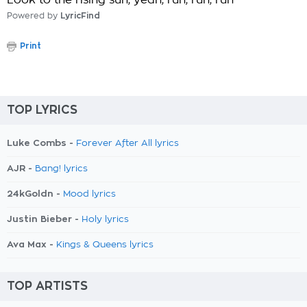
Look to the rising sun, yeah, run, run, run
Powered by
LyricFind
Print
TOP LYRICS
Luke Combs -
Forever After All lyrics
AJR -
Bang! lyrics
24kGoldn -
Mood lyrics
Justin Bieber -
Holy lyrics
Ava Max -
Kings & Queens lyrics
TOP ARTISTS