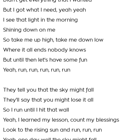
Didn't get everything that I wanted
But I got what I need, yeah yeah
I see that light in the morning
Shining down on me
So take me up high, take me down low
Where it all ends nobody knows
But until then let's have some fun
Yeah, run, run, run, run, run
They tell you that the sky might fall
They'll say that you might lose it all
So I run until I hit that wall
Yeah, I learned my lesson, count my blessings
Look to the rising sun and run, run, run