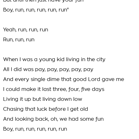
But until then just have your fun
Boy, run, run, run, run, run"
Yeah, run, run, run
Run, run, run
When I was a young kid living in the city
All I did was pay, pay, pay, pay, pay
And every single dime that good Lord gave me
I could make it last three, four, five days
Living it up but living down low
Chasing that luck before I get old
And looking back, oh, we had some fun
Boy, run, run, run, run, run