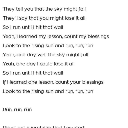
They tell you that the sky might fall
They'll say that you might lose it all
So I run until I hit that wall
Yeah, I learned my lesson, count my blessings
Look to the rising sun and run, run, run
Yeah, one day well the sky might fall
Yеah, one day I could lose it all
So I run until I hit that wall
If I learnеd one lesson, count your blessings
Look to the rising sun and run, run, run
Run, run, run