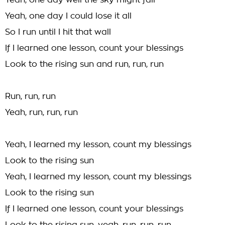
Yeah, one day well the sky might fall
Yeah, one day I could lose it all
So I run until I hit that wall
If I learned one lesson, count your blessings
Look to the rising sun and run, run, run
Run, run, run
Yeah, run, run, run
Yeah, I learned my lesson, count my blessings
Look to the rising sun
Yeah, I learned my lesson, count my blessings
Look to the rising sun
If I learned one lesson, count your blessings