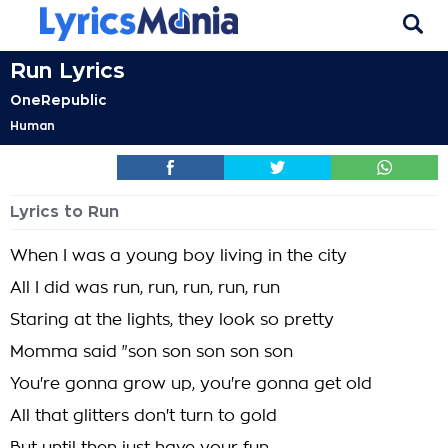
Run Lyrics
OneRepublic
Human
Lyrics to Run
When I was a young boy living in the city
All I did was run, run, run, run, run
Staring at the lights, they look so pretty
Momma said "son son son son son
You're gonna grow up, you're gonna get old
All that glitters don't turn to gold