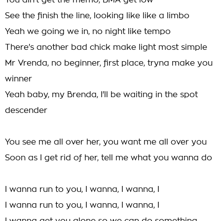
You ain't get the memo, BMA get low
See the finish the line, looking like like a limbo
Yeah we going we in, no night like tempo
There's another bad chick make light most simple
Mr Vrenda, no beginner, first place, tryna make you
winner
Yeah baby, my Brenda, I'll be waiting in the spot
descender
You see me all over her, you want me all over you
Soon as I get rid of her, tell me what you wanna do
I wanna run to you, I wanna, I wanna, I
I wanna run to you, I wanna, I wanna, I