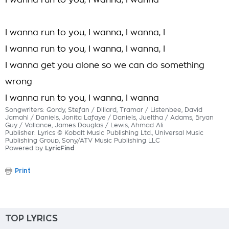
I wanna run to you, I wanna, I wanna
I wanna run to you, I wanna, I wanna, I
I wanna run to you, I wanna, I wanna, I
I wanna get you alone so we can do something
wrong
I wanna run to you, I wanna, I wanna
Songwriters: Gordy, Stefan / Dillard, Tramar / Listenbee, David
Jamahl / Daniels, Jonita Lafaye / Daniels, Jueltha / Adams, Bryan
Guy / Vallance, James Douglas / Lewis, Ahmad Ali
Publisher: Lyrics © Kobalt Music Publishing Ltd., Universal Music
Publishing Group, Sony/ATV Music Publishing LLC
Powered by
LyricFind
Print
TOP LYRICS