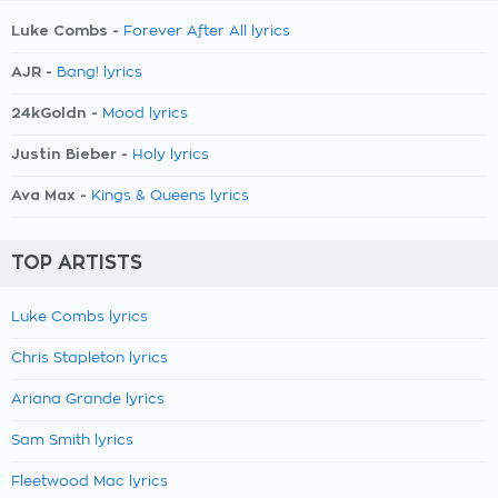
Luke Combs -
Forever After All lyrics
AJR -
Bang! lyrics
24kGoldn -
Mood lyrics
Justin Bieber -
Holy lyrics
Ava Max -
Kings & Queens lyrics
TOP ARTISTS
Luke Combs lyrics
Chris Stapleton lyrics
Ariana Grande lyrics
Sam Smith lyrics
Fleetwood Mac lyrics