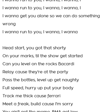
I wanna run to you, I wanna, I wanna, I
I wanna run to you, I wanna, I wanna, I
I wanna get you alone so we can do something
wrong
I wanna run to you, I wanna, I wanna
Head start, you got that shorty
On your marks, til the show get started
Can you level on the rocks Bacardi
Relay cause they're at the party
Pass the bottles, level up get naughty
Full speed, hurry up put your body
Track me thick cause ferrari
Meet a freak, build cause I'm sorry