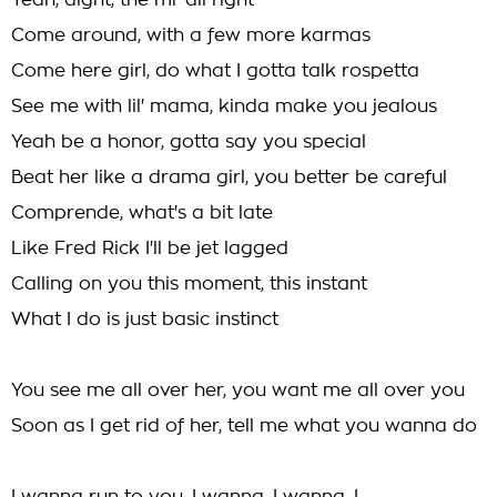
Yeah, aight, the mr all right
Come around, with a few more karmas
Come here girl, do what I gotta talk rospetta
See me with lil' mama, kinda make you jealous
Yeah be a honor, gotta say you special
Beat her like a drama girl, you better be careful
Comprende, what's a bit late
Like Fred Rick I'll be jet lagged
Calling on you this moment, this instant
What I do is just basic instinct
You see me all over her, you want me all over you
Soon as I get rid of her, tell me what you wanna do