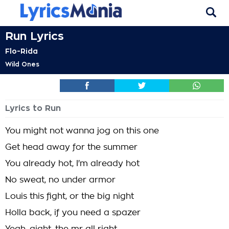
Run Lyrics
Flo-Rida
Wild Ones
Lyrics to Run
You might not wanna jog on this one
Get head away for the summer
You already hot, I'm already hot
No sweat, no under armor
Louis this fight, or the big night
Holla back, if you need a spazer