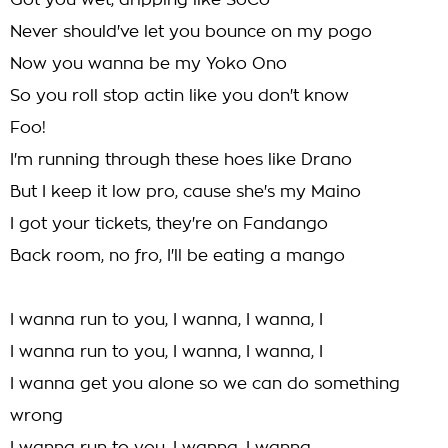
Got you wet, dripping like SoCo
Never should've let you bounce on my pogo
Now you wanna be my Yoko Ono
So you roll stop actin like you don't know
Foo!
I'm running through these hoes like Drano
But I keep it low pro, cause she's my Maino
I got your tickets, they're on Fandango
Back room, no fro, I'll be eating a mango
I wanna run to you, I wanna, I wanna, I
I wanna run to you, I wanna, I wanna, I
I wanna get you alone so we can do something
wrong