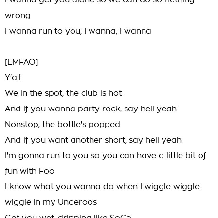
I wanna get you alone so we can do something
wrong
I wanna run to you, I wanna, I wanna
[LMFAO]
Y'all
We in the spot, the club is hot
And if you wanna party rock, say hell yeah
Nonstop, the bottle's popped
And if you want another short, say hell yeah
I'm gonna run to you so you can have a little bit of
fun with Foo
I know what you wanna do when I wiggle wiggle
wiggle in my Underoos