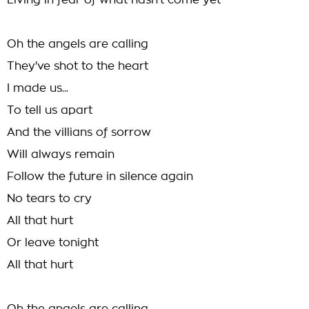
Living in fear of what hasn't come yet
Oh the angels are calling
They've shot to the heart
I made us...
To tell us apart
And the villians of sorrow
Will always remain
Follow the future in silence again
No tears to cry
All that hurt
Or leave tonight
All that hurt