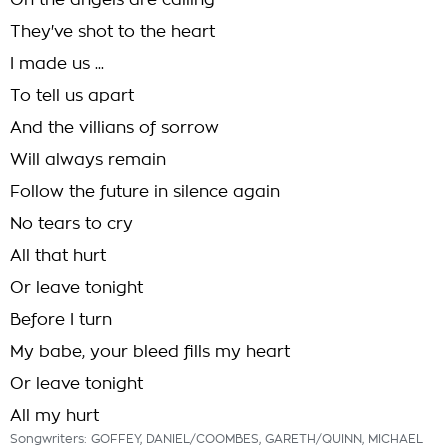
Oh the angels are calling
They've shot to the heart
I made us ...
To tell us apart
And the villians of sorrow
Will always remain
Follow the future in silence again
No tears to cry
All that hurt
Or leave tonight
Before I turn
My babe, your bleed fills my heart
Or leave tonight
All my hurt
Songwriters: GOFFEY, DANIEL/COOMBES, GARETH/QUINN, MICHAEL