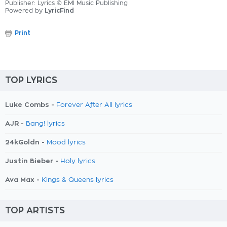
Publisher: Lyrics © EMI Music Publishing
Powered by
LyricFind
Print
TOP LYRICS
Luke Combs -
Forever After All lyrics
AJR -
Bang! lyrics
24kGoldn -
Mood lyrics
Justin Bieber -
Holy lyrics
Ava Max -
Kings & Queens lyrics
TOP ARTISTS