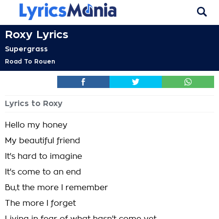
Roxy Lyrics
Supergrass
Road To Rouen
Lyrics to Roxy
Hello my honey
My beautiful friend
It's hard to imagine
It's come to an end
Bu,t the more I remember
The more I forget