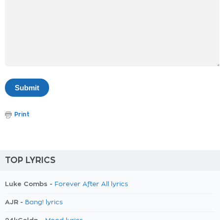
Print
TOP LYRICS
Luke Combs -
Forever After All lyrics
AJR -
Bang! lyrics