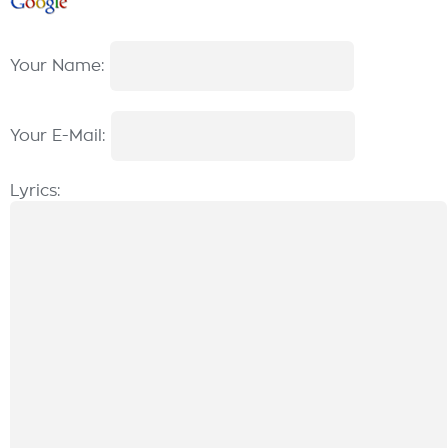
Your Name:
Your E-Mail:
Lyrics: