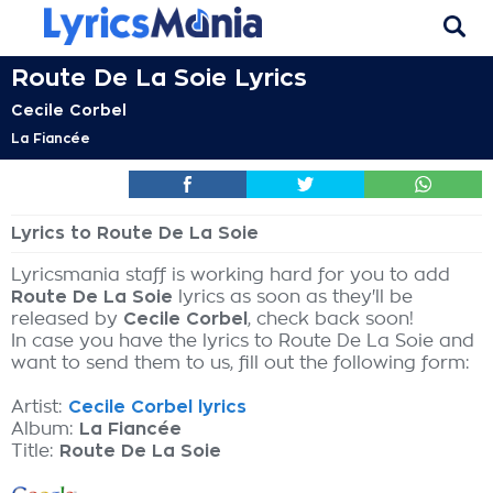
Route De La Soie Lyrics
Cecile Corbel
La Fiancée
Lyrics to Route De La Soie
Lyricsmania staff is working hard for you to add
Route De La Soie
lyrics as soon as they'll be
released by
Cecile Corbel
, check back soon!
In case you have the lyrics to Route De La Soie and
want to send them to us, fill out the following form:
Artist:
Cecile Corbel lyrics
Album:
La Fiancée
Title:
Route De La Soie