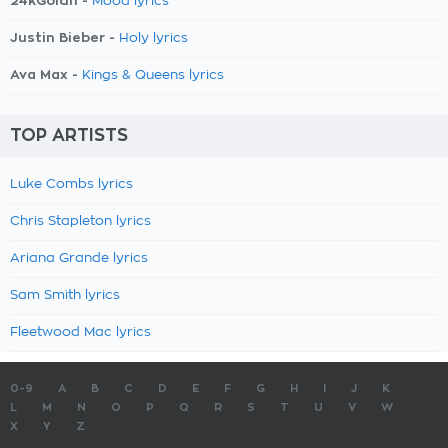
24kGoldn -
Mood lyrics
Justin Bieber -
Holy lyrics
Ava Max -
Kings & Queens lyrics
TOP ARTISTS
Luke Combs lyrics
Chris Stapleton lyrics
Ariana Grande lyrics
Sam Smith lyrics
Fleetwood Mac lyrics
0-9
A
B
C
D
E
F
G
H
I
J
K
L
M
N
O
P
Q
R
S
T
U
V
W
X
Y
Z