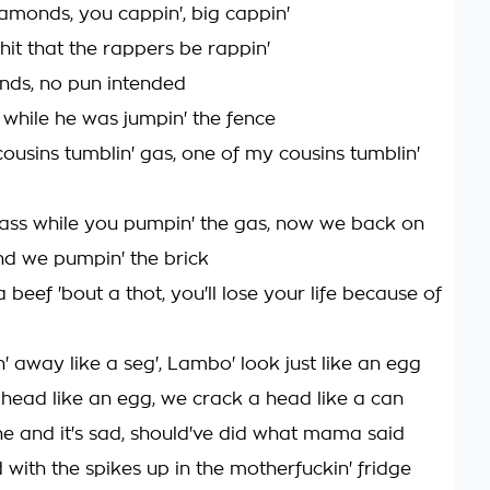
amonds, you cappin', big cappin'
hit that the rappers be rappin'
unds, no pun intended
 while he was jumpin' the fence
ousins tumblin' gas, one of my cousins tumblin'
ass while you pumpin' the gas, now we back on
nd we pumpin' the brick
a beef 'bout a thot, you'll lose your life because of
n' away like a seg', Lambo' look just like an egg
head like an egg, we crack a head like a can
e and it's sad, should've did what mama said
 with the spikes up in the motherfuckin' fridge