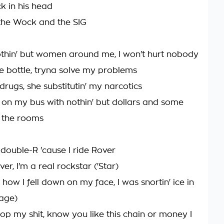
ck in his head
' the Wock and the SIG
 nothin' but women around me, I won't hurt nobody
he bottle, tryna solve my problems
rugs, she substitutin' my narcotics
on my bus with nothin' but dollars and some
 the rooms
 double-R 'cause I ride Rover
r, I'm a real rockstar ('Star)
t how I fell down on my face, I was snortin' ice in
age)
pop my shit, know you like this chain or money I