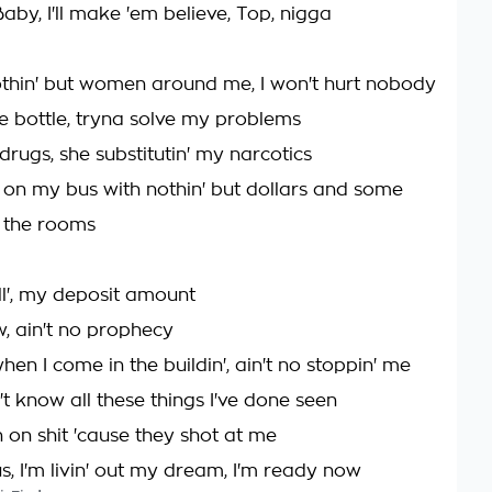
Baby, I'll make 'em believe, Top, nigga
 nothin' but women around me, I won't hurt nobody
he bottle, tryna solve my problems
rugs, she substitutin' my narcotics
on my bus with nothin' but dollars and some
 the rooms
l', my deposit amount
w, ain't no prophecy
hen I come in the buildin', ain't no stoppin' me
t know all these things I've done seen
 on shit 'cause they shot at me
us, I'm livin' out my dream, I'm ready now