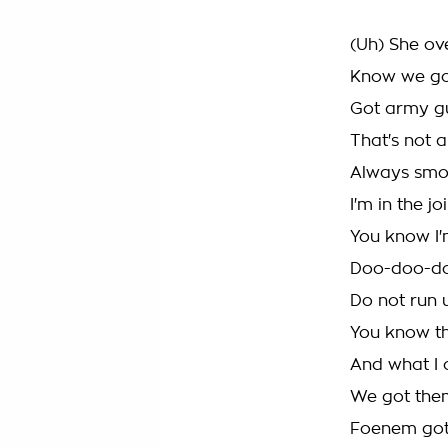
(Uh) She ove
Know we got
Got army g
That's not a
Always smoki
I'm in the j
You know I'
Doo-doo-doo
Do not run 
You know t
And what I 
We got them
Foenem got 