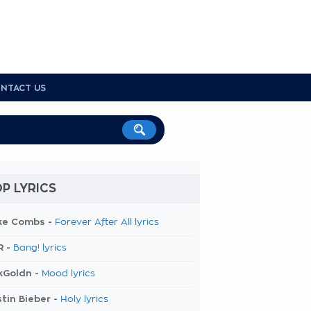
NTACT US
P LYRICS
ke Combs -
Forever After All lyrics
R -
Bang! lyrics
kGoldn -
Mood lyrics
tin Bieber -
Holy lyrics