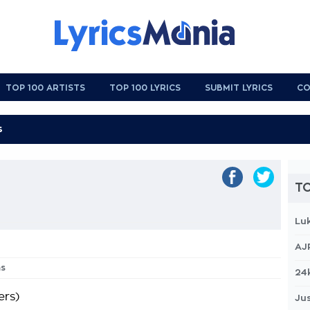
TOP 100 ARTISTS
TOP 100 LYRICS
SUBMIT LYRICS
CO
TO
Lu
AJ
ms
24
rs)
Jus