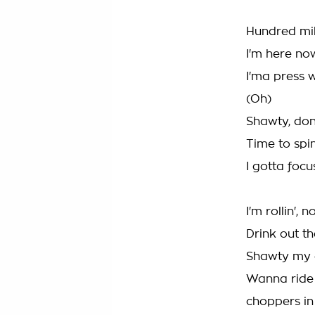
Hundred mil
I'm here no
I'ma press w
(Oh)
Shawty, don
Time to spin
I gotta focu
I'm rollin',
Drink out t
Shawty my d
Wanna ride 
choppers in