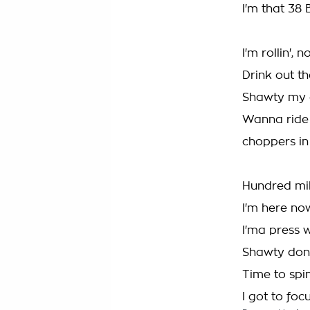
I'm that 38 
I'm rollin',
Drink out t
Shawty my d
Wanna ride 
choppers in
Hundred mil
I'm here no
I'ma press w
Shawty don'
Time to spin
I got to foc