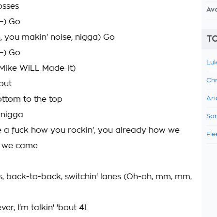
osses
Av
—) Go
, you makin' noise, nigga) Go
TO
—) Go
Luk
(Mike WiLL Made-It)
Chr
bout
ttom to the top
Ari
, nigga
Sam
 a fuck how you rockin', you already how we
Fle
w we came
s, back-to-back, switchin' lanes (Oh-oh, mm, mm,
ever, I'm talkin' 'bout 4L