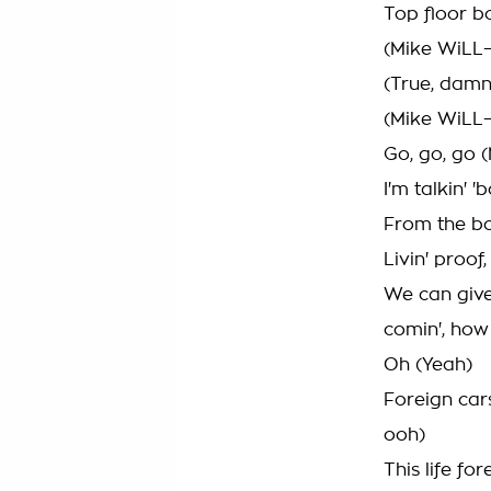
Top floor b
(Mike WiLL
(True, damn
(Mike WiLL
Go, go, go 
I'm talkin' '
From the bo
Livin' proof
We can give
comin', ho
Oh (Yeah)
Foreign car
ooh)
This life for