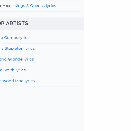
a Max -
Kings & Queens lyrics
P ARTISTS
e Combs lyrics
is Stapleton lyrics
ana Grande lyrics
 Smith lyrics
etwood Mac lyrics