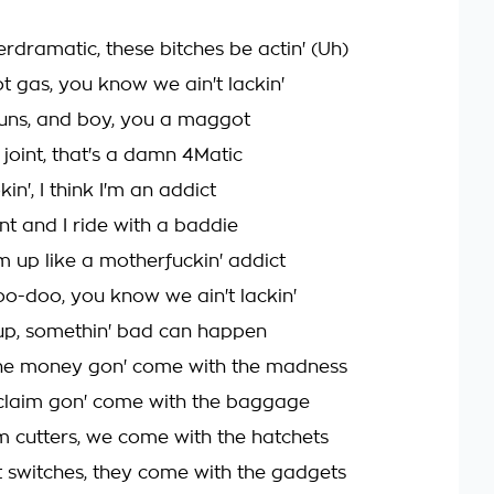
rdramatic, these bitches be actin' (Uh)
 gas, you know we ain't lackin'
uns, and boy, you a maggot
 joint, that's a damn 4Matic
n', I think I'm an addict
oint and I ride with a baddie
m up like a motherfuckin' addict
-doo, you know we ain't lackin'
up, somethin' bad can happen
he money gon' come with the madness
claim gon' come with the baggage
 cutters, we come with the hatchets
switches, they come with the gadgets