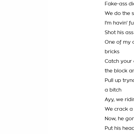
Fake-ass di
We do the s
I'm havin' f
Shot his ass
One of my c
bricks
Catch your 
the block a
Pull up tryn
a bitch
Ayy, we ridi
We crack a 
Now, he gon
Put his head