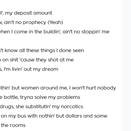
l', my deposit amount
w, ain't no prophecy (Yeah)
hen I come in the buildin', ain't no stoppin' me
't know all these things I done seen
 on shit 'cause they shot at me
s, I'm livin' out my dream
 nothin' but women around me, I won't hurt nobody
he bottle, tryna solve my problems
rugs, she substitutin' my narcotics
on my bus with nothin' but dollars and some
 the rooms