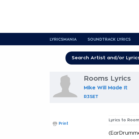
LYRICSMANIA
SOUNDTRACK LYRICS
Rooms Lyrics
Mike Will Made It
R3SET
Lyrics to Roo
Print
(EarDrumme