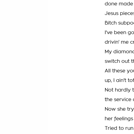
done made 
Jesus piece
Bitch subpo
I've been goi
drivin' me 
My diamonds 
switch out 
All these y
up, I ain't 
Not hardly t
the servic
Now she try
her feelings
Tried to run