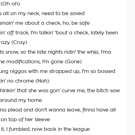
(Oh-oh)
s all on my neck, need to be saved
enain' me about a check, ho, be safe
n' off track, I'm talkin' 'bout a check, lately been
crazy (Cray)
snow, so the late nights ridin' the whip, I'ma
the modifications, I'm gone (Gone)
oung niggas with me strapped up, I'm so bossed
totin' no chrome (Nah)
hinkin' that she was gon' curve me, the bitch saw
e around my home
na plead and don't wanna leave, finna have all
 on top of her sleeve
 it, I fumbled, now back in the league