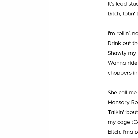
It's lead stu
Bitch, totin
I'm rollin',
Drink out t
Shawty my d
Wanna ride 
choppers in
She call me
Mansory Rove
Talkin' 'bou
my cage (C
Bitch, I'ma 