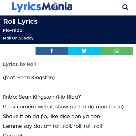
Roll Lyrics
Flo-Rida
Mail On Sunday
Lyrics to Roll
(feat. Sean Kingston)
[Intro: Sean Kingston (Flo Rida)]
Bunk camera with it, show me I'm da man (man)
Shake it on da flo, like dice pon ya hon
Lemme say dat a** roll, roll, roll, roll, roll