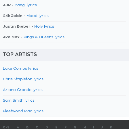
AJR -
Bang! lyrics
24kGoldn -
Mood lyrics
Justin Bieber -
Holy lyrics
Ava Max -
Kings & Queens lyrics
TOP ARTISTS
Luke Combs lyrics
Chris Stapleton lyrics
Ariana Grande lyrics
Sam Smith lyrics
Fleetwood Mac lyrics
0-9
A
B
C
D
E
F
G
H
I
J
K