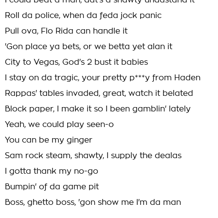
I could beat a man, dat's a shawty undastand it
Roll da police, when da feda jock panic
Pull ova, Flo Rida can handle it
'Gon place ya bets, or we betta yet alan it
City to Vegas, God's 2 bust it babies
I stay on da tragic, your pretty p***y from Haden
Rappas' tables invaded, great, watch it belated
Block paper, I make it so I been gamblin' lately
Yeah, we could play seen-o
You can be my ginger
Sam rock steam, shawty, I supply the dealas
I gotta thank my no-go
Bumpin' of da game pit
Boss, ghetto boss, 'gon show me I'm da man