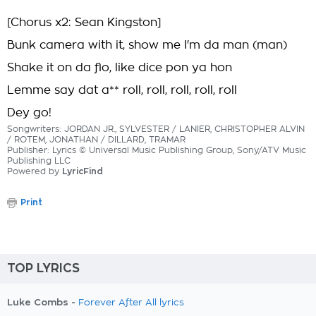
[Chorus x2: Sean Kingston]
Bunk camera with it, show me I'm da man (man)
Shake it on da flo, like dice pon ya hon
Lemme say dat a** roll, roll, roll, roll, roll
Dey go!
Songwriters: JORDAN JR., SYLVESTER / LANIER, CHRISTOPHER ALVIN
/ ROTEM, JONATHAN / DILLARD, TRAMAR
Publisher: Lyrics © Universal Music Publishing Group, Sony/ATV Music
Publishing LLC
Powered by
LyricFind
Print
TOP LYRICS
Luke Combs -
Forever After All lyrics