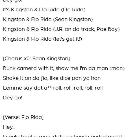
Dey go!
It's Kingston & Flo Rida (Flo Rida)
Kingston & Flo Rida (Sean Kingston)
Kingston & Flo Rida (J.R. on da track, Poe Boy)
Kingston & Flo Rida (let's get it!)
[Chorus x2: Sean Kingston]
Bunk camera with it, show me I'm da man (man)
Shake it on da flo, like dice pon ya hon
Lemme say dat a** roll, roll, roll, roll, roll
Dey go!
[Verse: Flo Rida]
Hey...