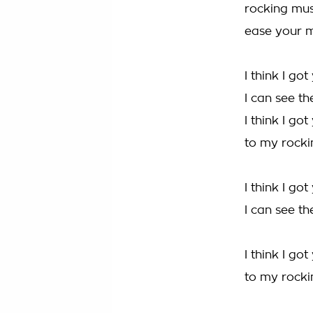
rocking mus
ease your m
I think I go
I can see th
I think I got
to my rocki
I think I go
I can see th
I think I got
to my rocki