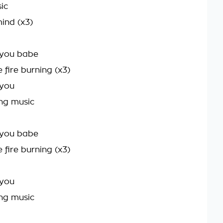
ic
ind (x3)
t you babe
e fire burning (x3)
 you
ng music
t you babe
e fire burning (x3)
 you
ng music