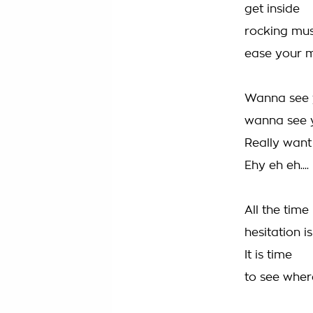
get inside
rocking mus
ease your 
Wanna see 
wanna see 
Really want
Ehy eh eh....
All the time
hesitation 
It is time
to see wher