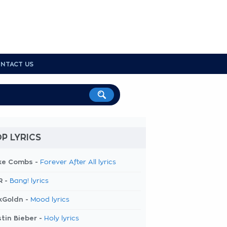
NTACT US
P LYRICS
ke Combs -
Forever After All lyrics
R -
Bang! lyrics
kGoldn -
Mood lyrics
tin Bieber -
Holy lyrics