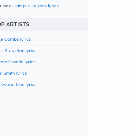
a Max -
Kings & Queens lyrics
P ARTISTS
e Combs lyrics
is Stapleton lyrics
ana Grande lyrics
 Smith lyrics
etwood Mac lyrics