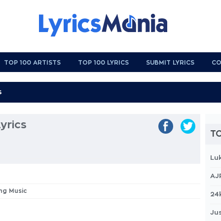
TOP 100 ARTISTS
TOP 100 LYRICS
SUBMIT LYRICS
CO
yrics
TO
Lu
AJ
ing Music
24
Jus