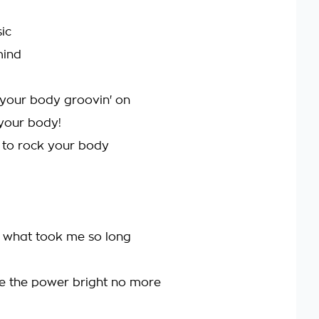
ic
mind
your body groovin' on
your body!
 to rock your body
is what took me so long
e the power bright no more