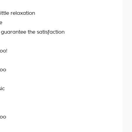
ittle relaxation
e
 guarantee the satisfaction
too!
too
ic
too