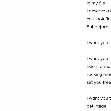
In my file
I deserve a l
You look fin
But before I
I want you 
I want you 
listen to me
rocking mus
set you free
I want you 
get inside