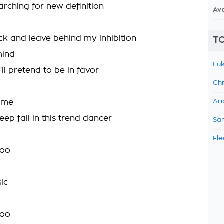
arching for new definition
Av
k and leave behind my inhibition
TO
mind
Luk
I'll pretend to be in favor
Chr
time
Ari
eep fall in this trend dancer
Sam
Fle
too
ic
too