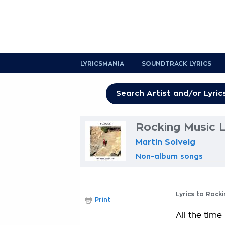
LYRICSMANIA
SOUNDTRACK LYRICS
Rocking Music L
Martin Solveig
Non-album songs
Lyrics to Rock
Print
All the time