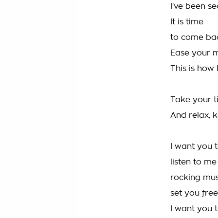
I've been se
It is time
to come bac
Ease your 
This is how 
Take your 
And relax, k
I want you 
listen to me
rocking mus
set you free
I want you 