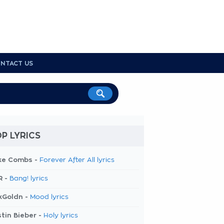
NTACT US
P LYRICS
ke Combs -
Forever After All lyrics
R -
Bang! lyrics
kGoldn -
Mood lyrics
tin Bieber -
Holy lyrics