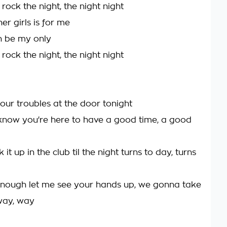
ock the night, the night night
er girls is for me
an be my only
ock the night, the night night
our troubles at the door tonight
know you're here to have a good time, a good
it up in the club til the night turns to day, turns
enough let me see your hands up, we gonna take
way, way