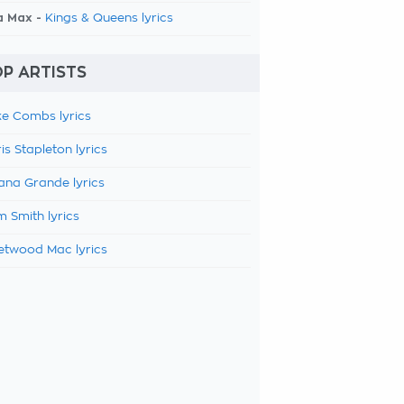
a Max -
Kings & Queens lyrics
P ARTISTS
e Combs lyrics
is Stapleton lyrics
ana Grande lyrics
 Smith lyrics
etwood Mac lyrics