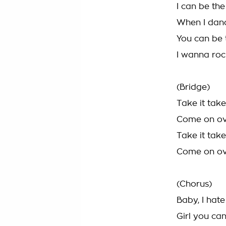
I can be th
When I dan
You can be 
I wanna rock
(Bridge)
Take it take
Come on ov
Take it take
Come on ov
(Chorus)
Baby, I hate
Girl you ca