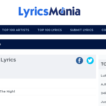
TOP 100 ARTISTS
TOP 100 LYRICS
SUBMIT LYRICS
CO
Lyrics
TO
Lu
AJ
 The Night
24
Jus