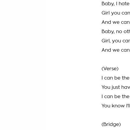
Baby, I hate
Girl you ca
And we can r
Baby, no oth
Girl, you c
And we can r
(Verse)
I can be th
You just hav
I can be the
You know I'l
(Bridge)