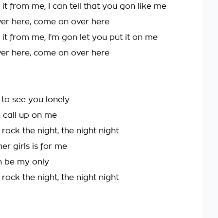
 it from me, I can tell that you gon like me
er here, come on over here
 it from me, I'm gon let you put it on me
er here, come on over here
 to see you lonely
n call up on me
ock the night, the night night
er girls is for me
an be my only
ock the night, the night night