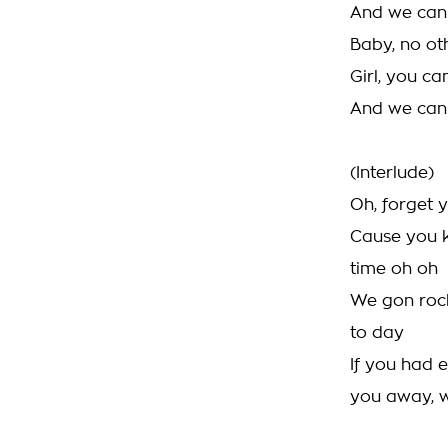
And we can r
Baby, no oth
Girl, you c
And we can r
(Interlude)
Oh, forget y
Cause you 
time oh oh
We gon rock 
to day
If you had 
you away, 