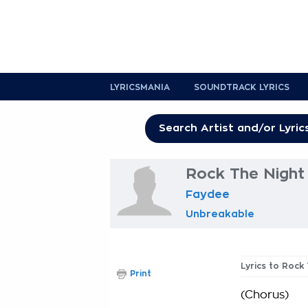
LYRICSMANIA
SOUNDTRACK LYRICS
Rock The Night 
Faydee
Unbreakable
Lyrics to Rock
Print
(Chorus)