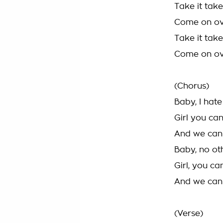
Take it take
Come on ov
Take it take
Come on ov
(Chorus)
Baby, I hate
Girl you ca
And we can r
Baby, no oth
Girl, you c
And we can r
(Verse)