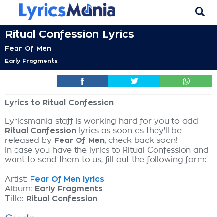
Ritual Confession Lyrics
Fear Of Men
Early Fragments
Lyrics to Ritual Confession
Lyricsmania staff is working hard for you to add
Ritual Confession
lyrics as soon as they'll be
released by
Fear Of Men
, check back soon!
In case you have the lyrics to Ritual Confession and
want to send them to us, fill out the following form:
Artist:
Fear Of Men lyrics
Album:
Early Fragments
Title:
Ritual Confession