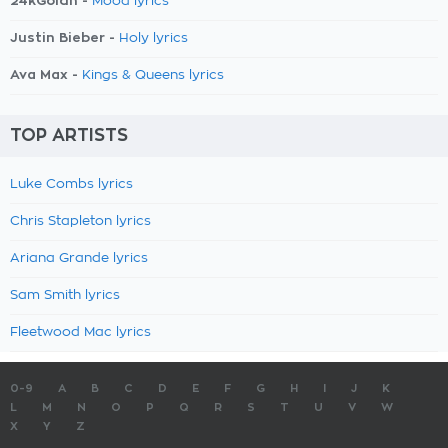
24kGoldn -
Mood lyrics
Justin Bieber -
Holy lyrics
Ava Max -
Kings & Queens lyrics
TOP ARTISTS
Luke Combs lyrics
Chris Stapleton lyrics
Ariana Grande lyrics
Sam Smith lyrics
Fleetwood Mac lyrics
0-9
A
B
C
D
E
F
G
H
I
J
K
L
M
N
O
P
Q
R
S
T
U
V
W
X
Y
Z