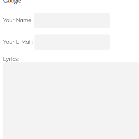
Your Name:
Your E-Mail:
Lyrics: