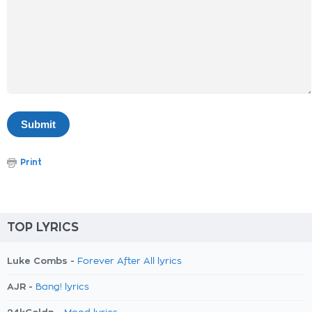
Print
TOP LYRICS
Luke Combs -
Forever After All lyrics
AJR -
Bang! lyrics