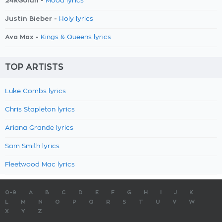
24kGoldn -
Mood lyrics
Justin Bieber -
Holy lyrics
Ava Max -
Kings & Queens lyrics
TOP ARTISTS
Luke Combs lyrics
Chris Stapleton lyrics
Ariana Grande lyrics
Sam Smith lyrics
Fleetwood Mac lyrics
0-9
A
B
C
D
E
F
G
H
I
J
K
L
M
N
O
P
Q
R
S
T
U
V
W
X
Y
Z