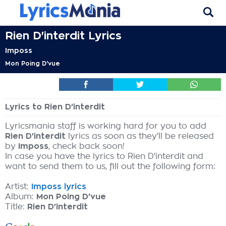
Rien D'interdit Lyrics
Imposs
Mon Poing D'vue
Lyrics to Rien D'interdit
Lyricsmania staff is working hard for you to add
Rien D'interdit
lyrics as soon as they'll be released
by
Imposs
, check back soon!
In case you have the lyrics to Rien D'interdit and
want to send them to us, fill out the following form:
Artist:
Imposs lyrics
Album:
Mon Poing D'vue
Title:
Rien D'interdit