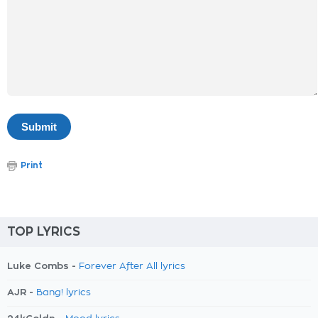
Print
TOP LYRICS
Luke Combs -
Forever After All lyrics
AJR -
Bang! lyrics