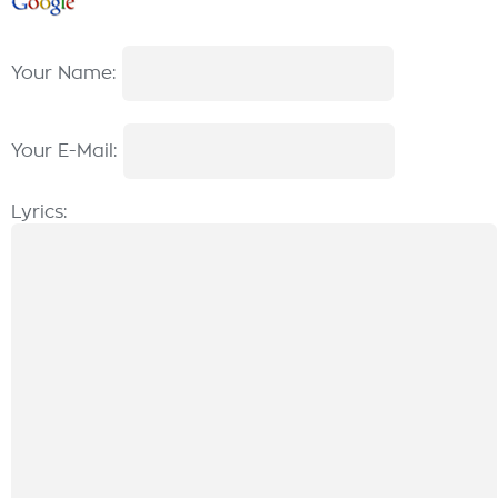
Your Name:
Your E-Mail:
Lyrics: