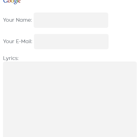
Your Name:
Your E-Mail:
Lyrics: