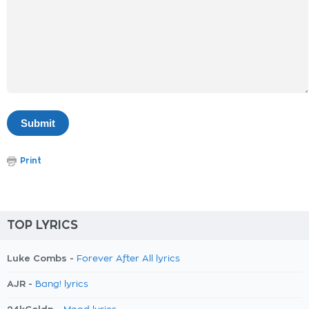
Print
TOP LYRICS
Luke Combs -
Forever After All lyrics
AJR -
Bang! lyrics