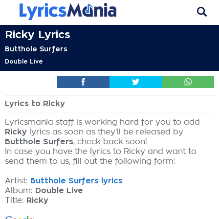
Ricky Lyrics
Butthole Surfers
Double Live
Lyrics to Ricky
Lyricsmania staff is working hard for you to add
Ricky
lyrics as soon as they'll be released by
Butthole Surfers
, check back soon!
In case you have the lyrics to Ricky and want to
send them to us, fill out the following form:
Artist:
Butthole Surfers lyrics
Album:
Double Live
Title:
Ricky