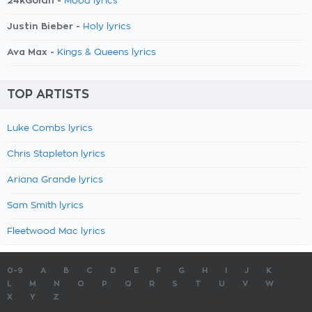
24kGoldn -
Mood lyrics
Justin Bieber -
Holy lyrics
Ava Max -
Kings & Queens lyrics
TOP ARTISTS
Luke Combs lyrics
Chris Stapleton lyrics
Ariana Grande lyrics
Sam Smith lyrics
Fleetwood Mac lyrics
0-9
A
B
C
D
E
F
G
H
I
J
K
L
M
N
O
P
Q
R
S
T
U
V
W
X
Y
Z