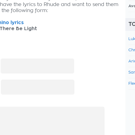
 have the lyrics to Rhude and want to send them
Av
ut the following form:
ino lyrics
TO
There Be Light
Luk
Chr
Ari
:
Sam
Fle
: