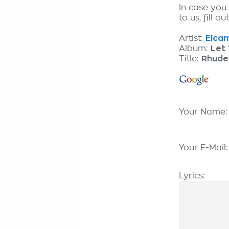
In case you
to us, fill o
Artist:
Elcam
Album:
Let 
Title:
Rhude
Your Name
Your E-Mail
Lyrics: