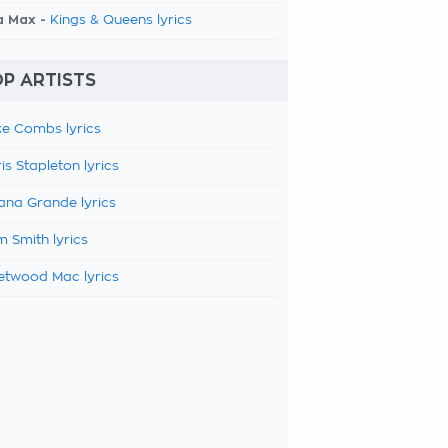
a Max -
Kings & Queens lyrics
P ARTISTS
e Combs lyrics
is Stapleton lyrics
ana Grande lyrics
 Smith lyrics
etwood Mac lyrics