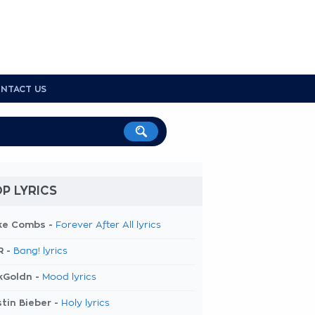
NTACT US
P LYRICS
ke Combs -
Forever After All lyrics
R -
Bang! lyrics
kGoldn -
Mood lyrics
tin Bieber -
Holy lyrics