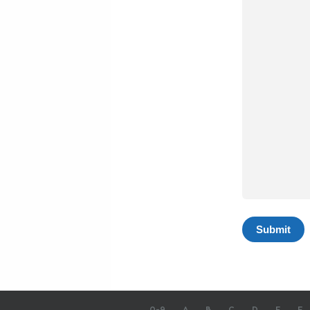
0-9
A
B
C
D
E
F