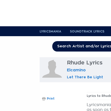
LYRICSMANIA
SOUNDTRACK LYRICS
Rhude Lyrics
Elcamino
Let There Be Light
Lyrics to Rhud
Print
Lyricsmania
as soon as 