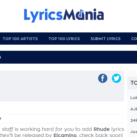
TOP 100 ARTISTS
TOP 100 LYRICS
SUBMIT LYRICS
CO
TO
Lu
AJ
e
24
 staff is working hard for you to add
Rhude
lyrics
Jus
they'll be released by
Elcamino
, check back soon!