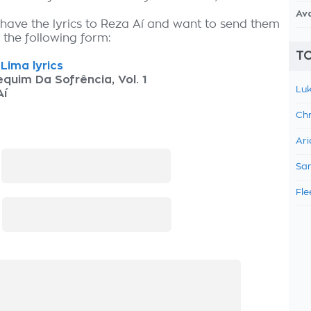
Av
 have the lyrics to Reza Aí and want to send them
ut the following form:
TO
Lima lyrics
quim Da Sofrência, Vol. 1
Luk
Aí
Chr
Ari
:
Sam
Fle
: