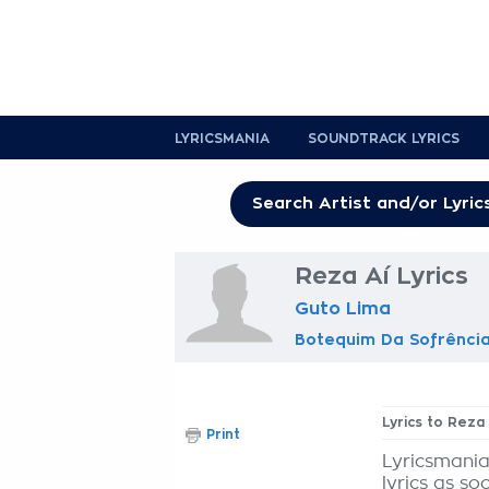
LYRICSMANIA
SOUNDTRACK LYRICS
Reza Aí Lyrics
Guto Lima
Botequim Da Sofrência,
Lyrics to Reza 
Print
Lyricsmania
lyrics as so