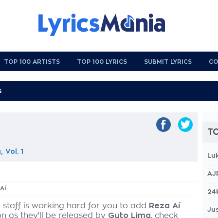
TOP 100 ARTISTS
TOP 100 LYRICS
SUBMIT LYRICS
CO
TO
 Vol. 1
Lu
AJ
Aí
24
 staff is working hard for you to add
Reza Aí
Jus
on as they'll be released by
Guto Lima
, check