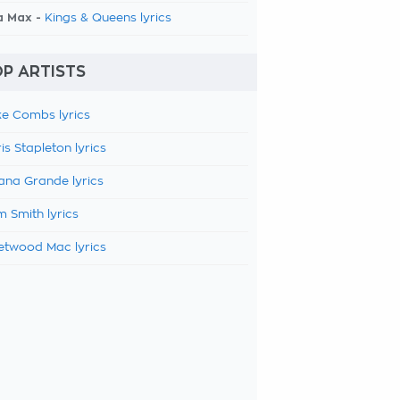
a Max -
Kings & Queens lyrics
P ARTISTS
e Combs lyrics
is Stapleton lyrics
ana Grande lyrics
 Smith lyrics
etwood Mac lyrics