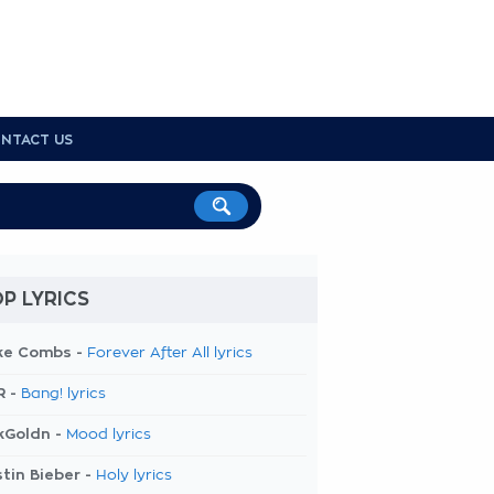
NTACT US
P LYRICS
ke Combs -
Forever After All lyrics
R -
Bang! lyrics
kGoldn -
Mood lyrics
tin Bieber -
Holy lyrics