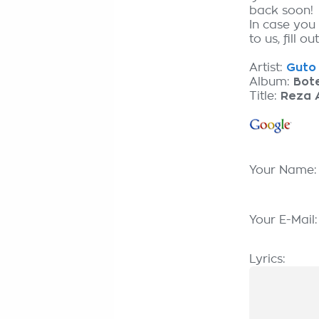
back soon!
In case you
to us, fill o
Artist:
Guto 
Album:
Bote
Title:
Reza 
Your Name
Your E-Mail
Lyrics: