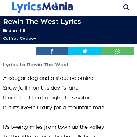
Rewin The West Lyrics
Brenn Hill
Call You Cowboy
Lyrics to Rewin The West
A cougar dog and a stout palomino
Snow fallin' on this devil's land
It ain't the life of a high-class suitor
But it's live-in luxury for a mountain man
It's twenty miles from town up the valley