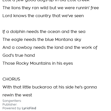
Lost a few good dogs up in old Lost Creek
The lions they ran wild but we were runnin' free
Lord knows the country that we've seen
If a dolphin needs the ocean and the sea
The eagle needs the blue Montana sky
And a cowboy needs the land and the work of
God's true hand
Those Rocky Mountains in his eyes
CHORUS
With that little buckaroo at his side he's gonna
rewin the west
Songwriters:
Publisher:
Powered by
LyricFind