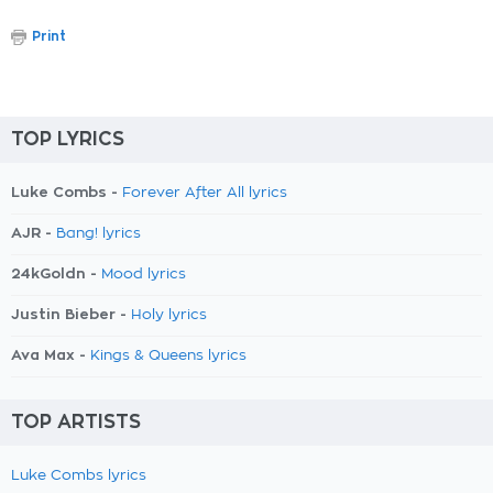
Print
TOP LYRICS
Luke Combs -
Forever After All lyrics
AJR -
Bang! lyrics
24kGoldn -
Mood lyrics
Justin Bieber -
Holy lyrics
Ava Max -
Kings & Queens lyrics
TOP ARTISTS
Luke Combs lyrics