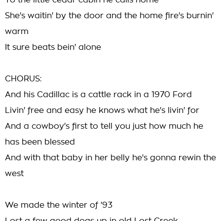
To the little cedar cabin he calls home
She's waitin' by the door and the home fire's burnin'
warm
It sure beats bein' alone
CHORUS:
And his Cadillac is a cattle rack in a 1970 Ford
Livin' free and easy he knows what he's livin' for
And a cowboy's first to tell you just how much he
has been blessed
And with that baby in her belly he's gonna rewin the
west
We made the winter of '93