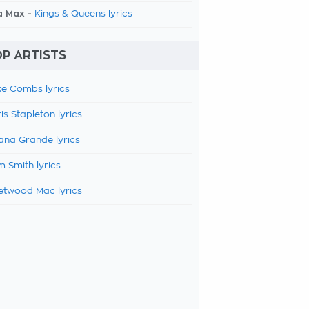
a Max -
Kings & Queens lyrics
P ARTISTS
e Combs lyrics
is Stapleton lyrics
ana Grande lyrics
 Smith lyrics
etwood Mac lyrics