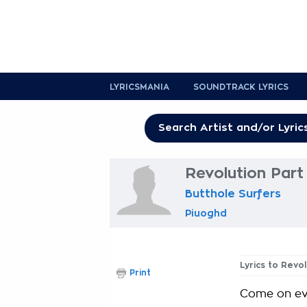
LYRICSMANIA
SOUNDTRACK LYRICS
Revolution Part 
Butthole Surfers
Piuoghd
Lyrics to Revol
Print
Come on ev