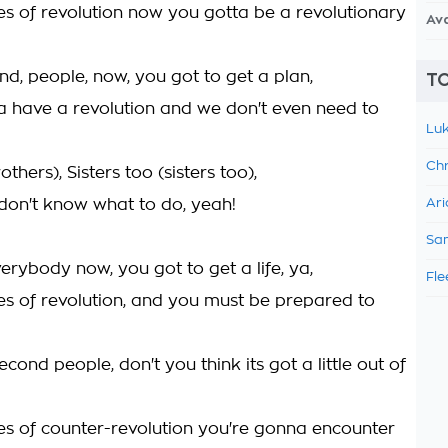
mes of revolution now you gotta be a revolutionary
Av
nd, people, now, you got to get a plan,
TO
 have a revolution and we don't even need to
Luk
Chr
others), Sisters too (sisters too),
.don't know what to do, yeah!
Ari
Sam
rybody now, you got to get a life, ya,
Fle
mes of revolution, and you must be prepared to
econd people, don't you think its got a little out of
mes of counter-revolution you're gonna encounter