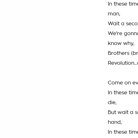
In these ti
man,
Wait a seco
We're gonna
know why,
Brothers (br
Revolution..
Come on eve
In these ti
die,
But wait a s
hand,
In these ti