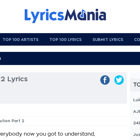
TOP 100 ARTISTS
TOP 100 LYRICS
SUBMIT LYRICS
CO
2 Lyrics
TO
Lu
AJ
ution Part 2
24
erybody now you got to understand,
Jus