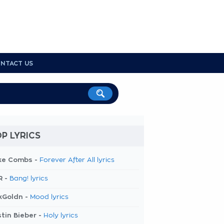
NTACT US
P LYRICS
ke Combs -
Forever After All lyrics
R -
Bang! lyrics
kGoldn -
Mood lyrics
tin Bieber -
Holy lyrics