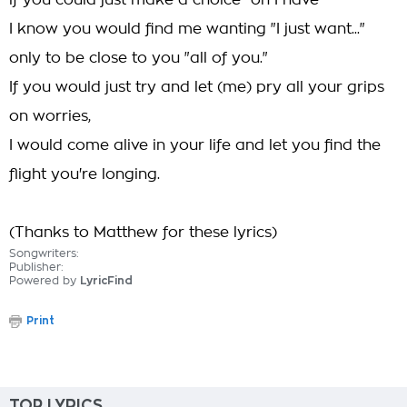
if you could just make a choice "oh I have"
I know you would find me wanting "I just want..."
only to be close to you "all of you."
If you would just try and let (me) pry all your grips
on worries,
I would come alive in your life and let you find the
flight you're longing.
(Thanks to Matthew for these lyrics)
Songwriters:
Publisher:
Powered by
LyricFind
Print
TOP LYRICS