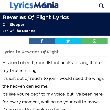
Reveries Of Flight Lyrics
Oh, Sleeper
Son Of The Morning
Lyrics to Reveries Of Flight
A sound ahead from distant peaks, a song that all
my brothers sing.
It's just out of reach, to join I would need the wings
the heaven denied me.
It's like you're deaf to my voice, but I've been here
for every moment, waiting on your call to move.