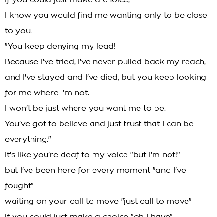
If you could just make a choice,
I know you would find me wanting only to be close
to you.
"You keep denying my lead!
Because I've tried, I've never pulled back my reach,
and I've stayed and I've died, but you keep looking
for me where I'm not.
I won't be just where you want me to be.
You've got to believe and just trust that I can be
everything."
It's like you're deaf to my voice "but I'm not!"
but I've been here for every moment "and I've
fought"
waiting on your call to move "just call to move"