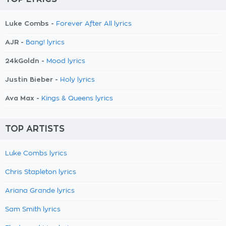
Luke Combs -
Forever After All lyrics
AJR -
Bang! lyrics
24kGoldn -
Mood lyrics
Justin Bieber -
Holy lyrics
Ava Max -
Kings & Queens lyrics
TOP ARTISTS
Luke Combs lyrics
Chris Stapleton lyrics
Ariana Grande lyrics
Sam Smith lyrics