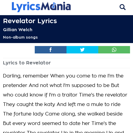
Revelator Lyrics
Gillian Welch
Non-album songs
Lyrics to Revelator
Darling, remember When you come to me I'm the
pretender And not what I'm supposed to be But
who could know if I'm a traitor Time's the revelator
They caught the katy And left me a mule to ride
The fortune lady Came along, she walked beside
But every word seemed to date her Time's the