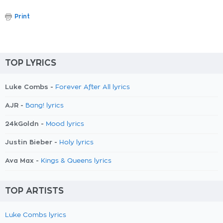
Print
TOP LYRICS
Luke Combs -
Forever After All lyrics
AJR -
Bang! lyrics
24kGoldn -
Mood lyrics
Justin Bieber -
Holy lyrics
Ava Max -
Kings & Queens lyrics
TOP ARTISTS
Luke Combs lyrics