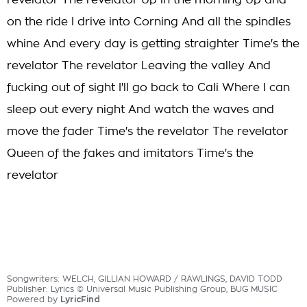
revelator The revelator Up in the morning Up and
on the ride I drive into Corning And all the spindles
whine And every day is getting straighter Time's the
revelator The revelator Leaving the valley And
fucking out of sight I'll go back to Cali Where I can
sleep out every night And watch the waves and
move the fader Time's the revelator The revelator
Queen of the fakes and imitators Time's the
revelator
Songwriters: WELCH, GILLIAN HOWARD / RAWLINGS, DAVID TODD
Publisher: Lyrics © Universal Music Publishing Group, BUG MUSIC
Powered by
LyricFind