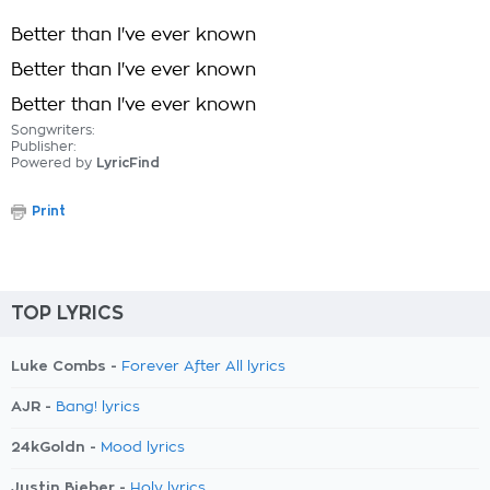
Better than I've ever known
Better than I've ever known
Better than I've ever known
Songwriters:
Publisher:
Powered by
LyricFind
Print
TOP LYRICS
Luke Combs -
Forever After All lyrics
AJR -
Bang! lyrics
24kGoldn -
Mood lyrics
Justin Bieber -
Holy lyrics