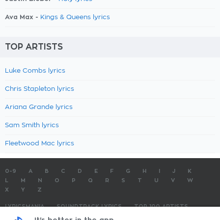
Ava Max -
Kings & Queens lyrics
TOP ARTISTS
Luke Combs lyrics
Chris Stapleton lyrics
Ariana Grande lyrics
Sam Smith lyrics
Fleetwood Mac lyrics
0-9
A
B
C
D
E
F
G
H
I
J
K
L
M
N
O
P
Q
R
S
T
U
V
W
X
Y
Z
LYRICSMANIA
SOUNDTRACK LYRICS
TOP 100 ARTISTS
TOP 100 LYRICS
SUBMIT LYRICS
CONTACT US