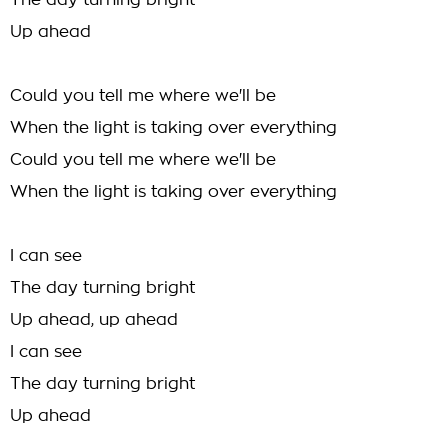
The day turning bright
Up ahead
Could you tell me where we'll be
When the light is taking over everything
Could you tell me where we'll be
When the light is taking over everything
I can see
The day turning bright
Up ahead, up ahead
I can see
The day turning bright
Up ahead