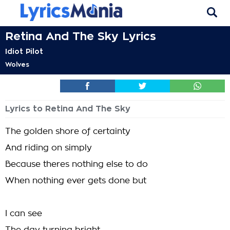
Retina And The Sky Lyrics
Idiot Pilot
Wolves
Lyrics to Retina And The Sky
The golden shore of certainty
And riding on simply
Because theres nothing else to do
When nothing ever gets done but
I can see