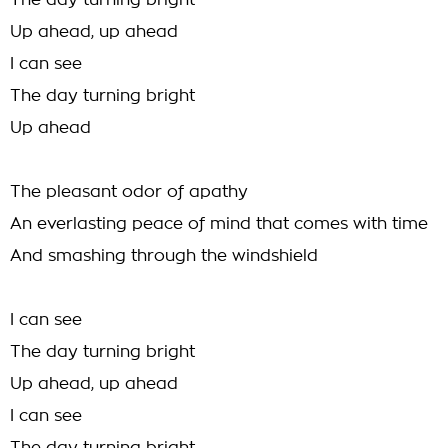
The day turning bright
Up ahead, up ahead
I can see
The day turning bright
Up ahead
The pleasant odor of apathy
An everlasting peace of mind that comes with time
And smashing through the windshield
I can see
The day turning bright
Up ahead, up ahead
I can see