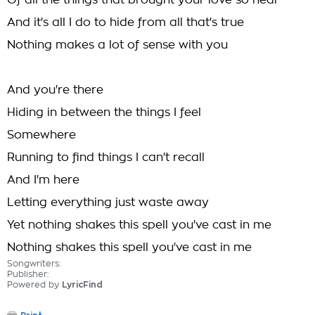
Of all the things that brought your love so near
And it's all I do to hide from all that's true
Nothing makes a lot of sense with you
And you're there
Hiding in between the things I feel
Somewhere
Running to find things I can't recall
And I'm here
Letting everything just waste away
Yet nothing shakes this spell you've cast in me
Nothing shakes this spell you've cast in me
Songwriters:
Publisher:
Powered by
LyricFind