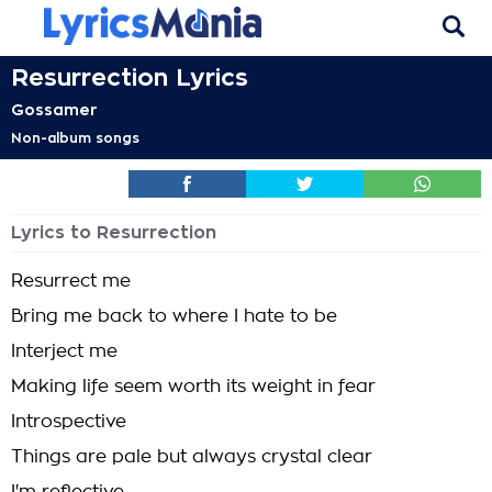
Resurrection Lyrics
Gossamer
Non-album songs
Lyrics to Resurrection
Resurrect me
Bring me back to where I hate to be
Interject me
Making life seem worth its weight in fear
Introspective
Things are pale but always crystal clear