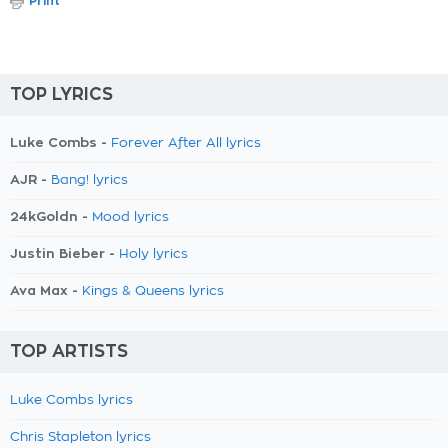
Print
TOP LYRICS
Luke Combs -
Forever After All lyrics
AJR -
Bang! lyrics
24kGoldn -
Mood lyrics
Justin Bieber -
Holy lyrics
Ava Max -
Kings & Queens lyrics
TOP ARTISTS
Luke Combs lyrics
Chris Stapleton lyrics