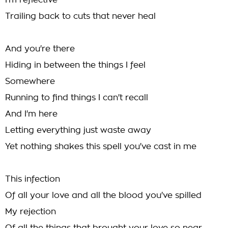
I'm reflective
Trailing back to cuts that never heal
And you're there
Hiding in between the things I feel
Somewhere
Running to find things I can't recall
And I'm here
Letting everything just waste away
Yet nothing shakes this spell you've cast in me
This infection
Of all your love and all the blood you've spilled
My rejection