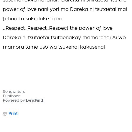
susumanakya naranai? Dareka ni shirasetai it's the
power of love nani yori mo Dareka ni tsutaetai mai
febaritto suki dake ja nai
...Respect...Respect...Respect the power of love
Dareka ni tsutaetai tsutaenakay mamorenai Ai wo
mamoru tame uso wa tsukenai kakusenai
Songwriters:
Publisher:
Powered by
LyricFind
Print