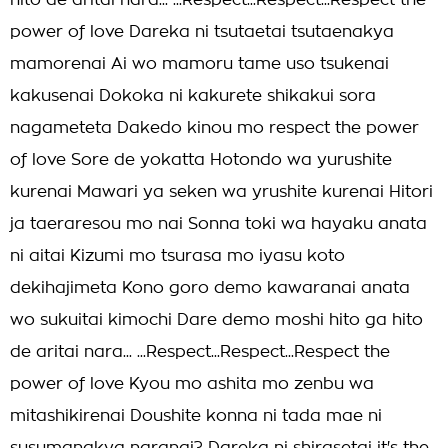
hito de aritai nara... ...Respect...Respect...Respect the
power of love Dareka ni tsutaetai tsutaenakya
mamorenai Ai wo mamoru tame uso tsukenai
kakusenai Dokoka ni kakurete shikakui sora
nagameteta Dakedo kinou mo respect the power
of love Sore de yokatta Hotondo wa yurushite
kurenai Mawari ya seken wa yrushite kurenai Hitori
ja taeraresou mo nai Sonna toki wa hayaku anata
ni aitai Kizumi mo tsurasa mo iyasu koto
dekihajimeta Kono goro demo kawaranai anata
wo sukuitai kimochi Dare demo moshi hito ga hito
de aritai nara... ...Respect...Respect...Respect the
power of love Kyou mo ashita mo zenbu wa
mitashikirenai Doushite konna ni tada mae ni