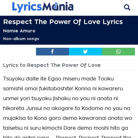
Respect The Power Of Love Lyrics
Namie Amuro
Non-album songs
Lyrics to Respect The Power Of Love
Tsuyoku daite ite Egao miseru made Tooku
samishii omoi fukitobashite! Konna ni kawareru
unmei yori tsuyoku jishaku no you ni anata ni
hikareta Junsui na akogare to Kodomo no you na
mujakisa to Kono goro demo kawaranai anata wo
taisetsu ni suru kimochi Dare demo moshi hito ga