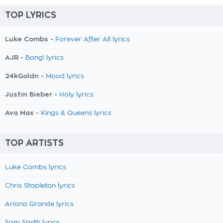
TOP LYRICS
Luke Combs -
Forever After All lyrics
AJR -
Bang! lyrics
24kGoldn -
Mood lyrics
Justin Bieber -
Holy lyrics
Ava Max -
Kings & Queens lyrics
TOP ARTISTS
Luke Combs lyrics
Chris Stapleton lyrics
Ariana Grande lyrics
Sam Smith lyrics