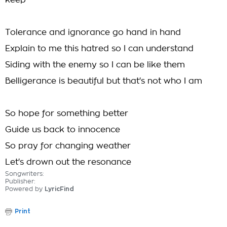
keep
Tolerance and ignorance go hand in hand
Explain to me this hatred so I can understand
Siding with the enemy so I can be like them
Belligerance is beautiful but that's not who I am
So hope for something better
Guide us back to innocence
So pray for changing weather
Let's drown out the resonance
Songwriters:
Publisher:
Powered by
LyricFind
Print