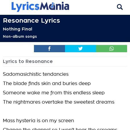
Resonance Lyrics
Nothing Final
Non-album songs
Lyrics to Resonance
Sadomasichistic tendancies
The blade finds skin and buries deep
Someone wake me from this endless sleep
The nightmares overtake the sweetest dreams
Mass hysteria is on my screen