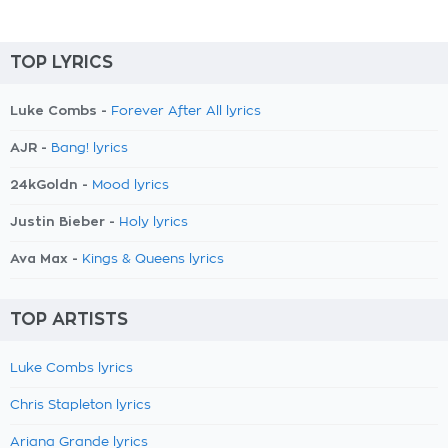
TOP LYRICS
Luke Combs -
Forever After All lyrics
AJR -
Bang! lyrics
24kGoldn -
Mood lyrics
Justin Bieber -
Holy lyrics
Ava Max -
Kings & Queens lyrics
TOP ARTISTS
Luke Combs lyrics
Chris Stapleton lyrics
Ariana Grande lyrics