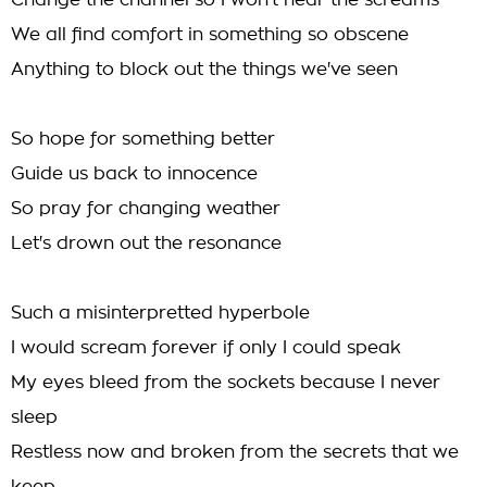
Change the channel so I won't hear the screams
We all find comfort in something so obscene
Anything to block out the things we've seen
So hope for something better
Guide us back to innocence
So pray for changing weather
Let's drown out the resonance
Such a misinterpretted hyperbole
I would scream forever if only I could speak
My eyes bleed from the sockets because I never
sleep
Restless now and broken from the secrets that we