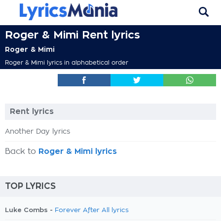
Roger & Mimi Rent lyrics
Roger & Mimi
Roger & Mimi lyrics in alphabetical order
Rent lyrics
Another Day lyrics
Back to
Roger & Mimi lyrics
TOP LYRICS
Luke Combs -
Forever After All lyrics