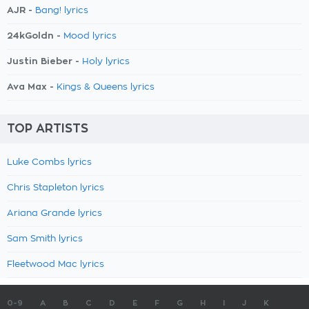
AJR -
Bang! lyrics
24kGoldn -
Mood lyrics
Justin Bieber -
Holy lyrics
Ava Max -
Kings & Queens lyrics
TOP ARTISTS
Luke Combs lyrics
Chris Stapleton lyrics
Ariana Grande lyrics
Sam Smith lyrics
Fleetwood Mac lyrics
0-9
A
B
C
D
E
F
G
H
I
J
K