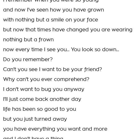
I remember when you were so young
and now I've seen how you have grown
with nothing but a smile on your face
but now that times have changed you are wearing
nothing but a frown
now every time I see you... You look so down...
Do you remember?
Can't you see I want to be your friend?
Why can't you ever comprehend?
I don't want to bug you anyway
I'll just come back another day
life has been so good to you
but you just turned away
you have everything you want and more