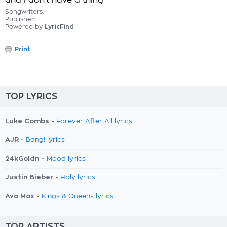
and I don't have a thing
Songwriters:
Publisher:
Powered by
LyricFind
Print
TOP LYRICS
Luke Combs -
Forever After All lyrics
AJR -
Bang! lyrics
24kGoldn -
Mood lyrics
Justin Bieber -
Holy lyrics
Ava Max -
Kings & Queens lyrics
TOP ARTISTS