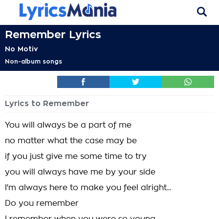
Remember Lyrics
No Motiv
Non-album songs
Lyrics to Remember
You will always be a part of me
no matter what the case may be
if you just give me some time to try
you will always have me by your side
I'm always here to make you feel alright...
Do you remember