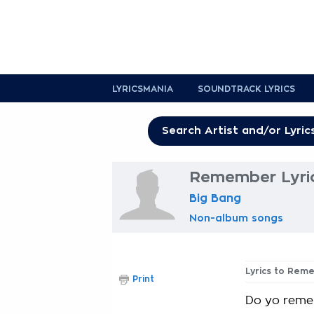
LYRICSMANIA
SOUNDTRACK LYRICS
Remember Lyri
Big Bang
Non-album songs
Lyrics to Rem
Print
Do yo reme