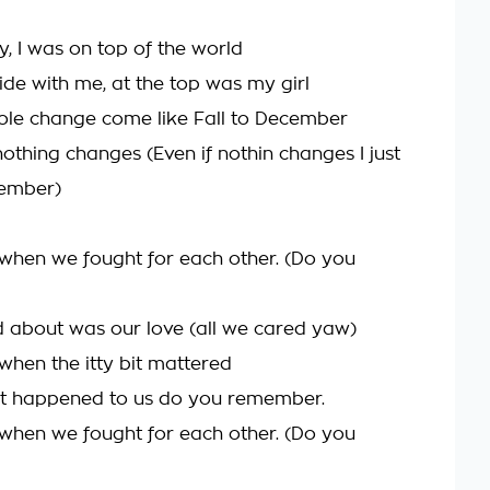
y, I was on top of the world
ide with me, at the top was my girl
le change come like Fall to December
nothing changes (Even if nothin changes I just
ember)
hen we fought for each other. (Do you
d about was our love (all we cared yaw)
en the itty bit mattered
at happened to us do you remember.
hen we fought for each other. (Do you