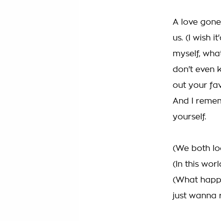
A love gone
us. (I wish
myself, what
don't even 
out your fa
And I remem
yourself.
(We both lo
(In this wo
(What happe
just wanna