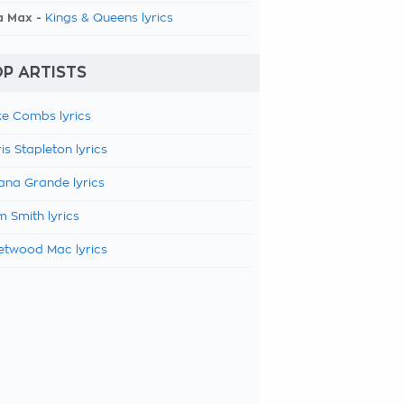
a Max -
Kings & Queens lyrics
P ARTISTS
e Combs lyrics
is Stapleton lyrics
ana Grande lyrics
 Smith lyrics
etwood Mac lyrics