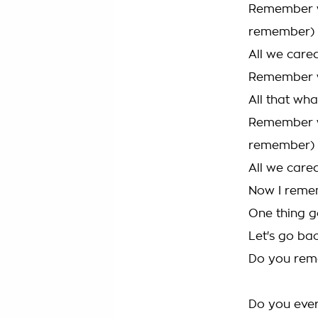
Remember w
remember)
All we care
Remember wh
All that wh
Remember w
remember)
All we care
Now I reme
One thing g
Let's go bac
Do you re
Do you ever