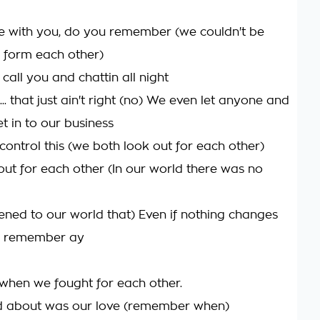
 with you, do you remember (we couldn't be
 form each other)
call you and chattin all night
 ... that just ain't right (no) We even let anyone and
t in to our business
control this (we both look out for each other)
ut for each other (In our world there was no
ned to our world that) Even if nothing changes
na remember ay
hen we fought for each other.
ed about was our love (remember when)