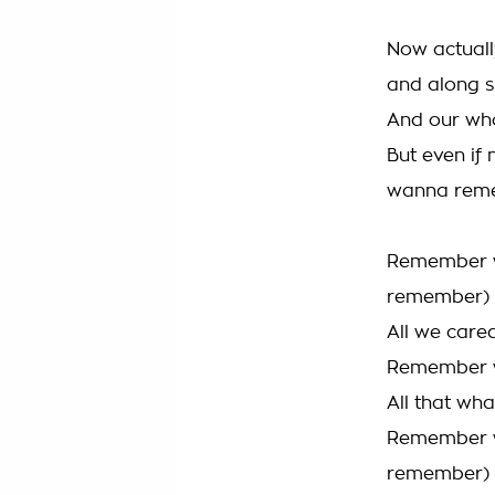
Now actuall
and along s
And our who
But even if 
wanna rem
Remember w
remember)
All we care
Remember wh
All that wh
Remember w
remember)