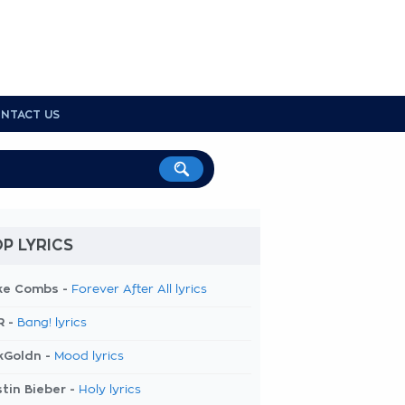
NTACT US
P LYRICS
ke Combs -
Forever After All lyrics
R -
Bang! lyrics
kGoldn -
Mood lyrics
tin Bieber -
Holy lyrics