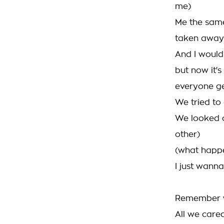
me)
Me the same
taken away
And I would 
but now it's
everyone ge
We tried to 
We looked o
other)
(what happe
I just wan
Remember w
All we car