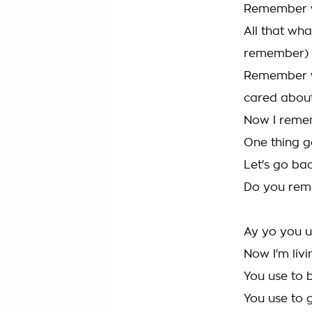
Remember wh
All that wh
remember)
Remember wh
cared about
Now I reme
One thing g
Let's go bac
Do you re
Ay yo you u
Now I'm livi
You use to b
You use to 