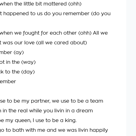
en the little bit mattered (ohh)
at happened to us do you remember (do you
en we fought for each other (ohh) All we
 was our love (all we cared about)
mber (ay)
ot in the (way)
k to the (day)
member
se to be my partner, we use to be a team
n in the real while you livin in a dream
e my queen, I use to be a king.
go to bath with me and we was livin happily