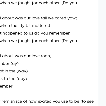
hen we fought for each other. (Do you
d about was our love (all we cared yaw)
en the itty bit mattered
at happened to us do you remember.
hen we fought for each other. (Do you
d about was our love (ooh)
mber (ay)
ot in the (way)
k to the (day)
member
 remisnisce of how excited you use to be (to see