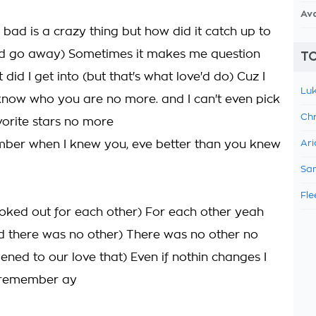
Av
 bad is a crazy thing but how did it catch up to
 it'd go away) Sometimes it makes me question
TO
 did I get into (but that's what love'd do) Cuz I
Luk
know who you are no more. and I can't even pick
Chr
vorite stars no more
ber when I knew you, eve better than you knew
Ari
Sam
Fle
oked out for each other) For each other yeah
rld there was no other) There was no other no
ned to our love that) Even if nothin changes I
 remember ay