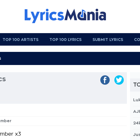
TOP 100 ARTISTS
TOP 100 LYRICS
SUBMIT LYRICS
CO
cs
TO
Lu
AJ
ember
24
mber x3
Jus