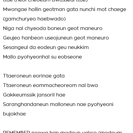
ttae (neol cheoeum bwasseul ttae)
Mwongae hollin geotman gata nunchi mot chaege
(gamchuryeo haebwado)
Niga nal chyeoda boneun geot maneuro
Geujeo hanbeon useojuneun geot maneuro
Sesangeul da eodeun geu neukkim
Mallo pyohyeonhal su eobseone
Ttaeroneun eorinae gata
Ttaeroneun eommacheoreom nal bwa
Gakkeumssik jansoril hae
Saranghandaneun malloneun nae pyohyeoni
bujokhae