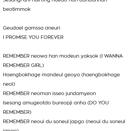
Sesangi uril huirong haedo nan dandanhan
beotimmok
Geudael gamssa aneuri
I PROMISE YOU FOREVER
REMEMBER neowa han modeun yaksok (I WANNA
REMEMBER GIRL)
Haengbokhage mandeul geoya (haengbokhage
neol)
REMEMBER neoman isseo jundamyeon
Isesang amugeotdo bureopji anha (DO YOU
REMEMBER)
REMEMBER neoui du soneul japgo (neoui du soneul