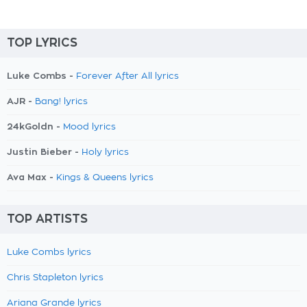
TOP LYRICS
Luke Combs -
Forever After All lyrics
AJR -
Bang! lyrics
24kGoldn -
Mood lyrics
Justin Bieber -
Holy lyrics
Ava Max -
Kings & Queens lyrics
TOP ARTISTS
Luke Combs lyrics
Chris Stapleton lyrics
Ariana Grande lyrics