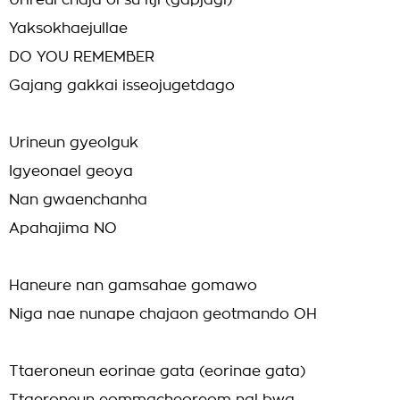
Urireul chaja ol su itji (gapjagi)
Yaksokhaejullae
DO YOU REMEMBER
Gajang gakkai isseojugetdago
Urineun gyeolguk
Igyeonael geoya
Nan gwaenchanha
Apahajima NO
Haneure nan gamsahae gomawo
Niga nae nunape chajaon geotmando OH
Ttaeroneun eorinae gata (eorinae gata)