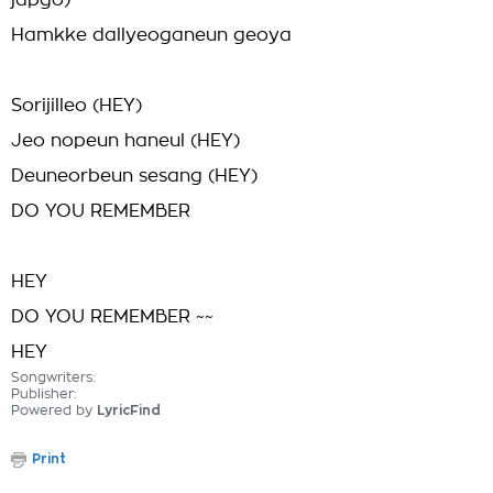
japgo)
Hamkke dallyeoganeun geoya
Sorijilleo (HEY)
Jeo nopeun haneul (HEY)
Deuneorbeun sesang (HEY)
DO YOU REMEMBER
HEY
DO YOU REMEMBER ~~
HEY
Songwriters:
Publisher:
Powered by
LyricFind
Print