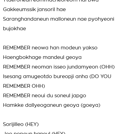
Ttaeroneun eommacheoreom nal bwa
Gakkeumssik jansoril hae
Saranghandaneun malloneun nae pyohyeoni
bujokhae
REMEMBER neowa han modeun yakso
Haengbokhage mandeul geoya
REMEMBER neoman isseo jundamyeon (OHH)
Isesang amugeotdo bureopji anha (DO YOU
REMEMBER OHH)
REMEMBER neoui du soneul japgo
Hamkke dallyeoganeun geoya (goeya)
Sorijilleo (HEY)