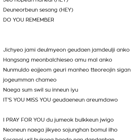
Jeo nopeun haneul (HEY)
Deuneorbeun sesang (HEY)
DO YOU REMEMBER
Jichyeo jami deulmyeon geudaen jamdeulji anko
Hangsang meonbalchieseo amu mal anko
Nunmuldo eojjeom geuri manheo tteoreojin sigan
jogeumman chameo
Naega sum swil su inneun iyu
IT'S YOU MISS YOU geudaeneun areumdawo
I PRAY FOR YOU du jumeok bulkkeun jwigo
Neoneun naega jikyeo sojunghan bomul ilho