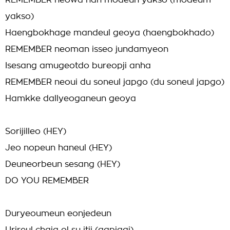
REMEMBER neowa han modeun yakso (modeum
yakso)
Haengbokhage mandeul geoya (haengbokhado)
REMEMBER neoman isseo jundamyeon
Isesang amugeotdo bureopji anha
REMEMBER neoui du soneul japgo (du soneul japgo)
Hamkke dallyeoganeun geoya
Sorijilleo (HEY)
Jeo nopeun haneul (HEY)
Deuneorbeun sesang (HEY)
DO YOU REMEMBER
Duryeoumeun eonjedeun