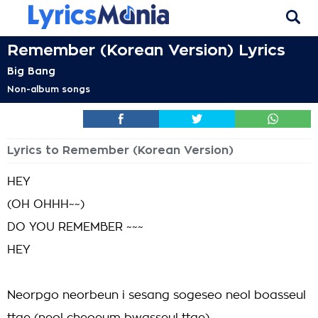
Remember (Korean Version) Lyrics
Big Bang
Non-album songs
Lyrics to Remember (Korean Version)
HEY
(OH OHHH~~)
DO YOU REMEMBER ~~~
HEY
Neorpgo neorbeun i sesang sogeseo neol boasseul