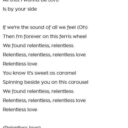
All that I wanna be (Oh)
Is by your side
If we're the sound of all we feel (Oh)
Then I'm forever on this ferris wheel
We found relentless, relentless
Relentless, relentless, relentless love
Relentless love
You know it's sweet as caramel
Spinning beside you on this carousel
We found relentless, relentless
Relentless, relentless, relentless love
Relentless love