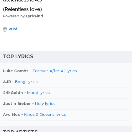
(Relentless love)
(Relentless love)
Powered by
LyricFind
Print
TOP LYRICS
Luke Combs -
Forever After All lyrics
AJR -
Bang! lyrics
24kGoldn -
Mood lyrics
Justin Bieber -
Holy lyrics
Ava Max -
Kings & Queens lyrics