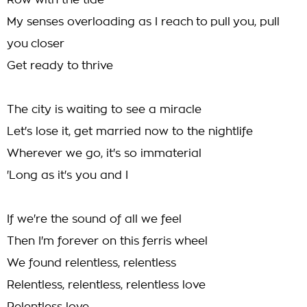
Row with the tide
My senses overloading as I reach to pull you, pull
you closer
Get ready to thrive
The city is waiting to see a miracle
Let's lose it, get married now to the nightlife
Wherever we go, it's so immaterial
'Long as it's you and I
If we're the sound of all we feel
Then I'm forever on this ferris wheel
We found relentless, relentless
Relentless, relentless, relentless love