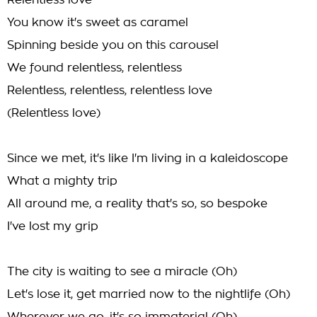
Relentless love
You know it's sweet as caramel
Spinning beside you on this carousel
We found relentless, relentless
Relentless, relentless, relentless love
(Relentless love)
Since we met, it's like I'm living in a kaleidoscope
What a mighty trip
All around me, a reality that's so, so bespoke
I've lost my grip
The city is waiting to see a miracle (Oh)
Let's lose it, get married now to the nightlife (Oh)