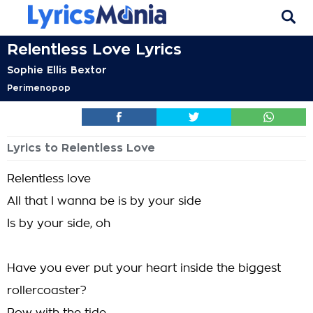
Relentless Love Lyrics
Sophie Ellis Bextor
Perimenopop
Lyrics to Relentless Love
Relentless love
All that I wanna be is by your side
Is by your side, oh
Have you ever put your heart inside the biggest
rollercoaster?