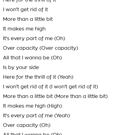
Here for the thrill of it
I won't get rid of it
More than a little bit
It makes me high
It's every part of me (Oh)
Over capacity (Over capacity)
All that I wanna be (Oh)
Is by your side
Here for the thrill of it (Yeah)
I won't get rid of it (I won't get rid of it)
More than a little bit (More than a little bit)
It makes me high (High)
It's every part of me (Yeah)
Over capacity (Oh)