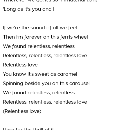
Wherever we go, it's so immaterial (Oh)
'Long as it's you and I
If we're the sound of all we feel
Then I'm forever on this ferris wheel
We found relentless, relentless
Relentless, relentless, relentless love
Relentless love
You know it's sweet as caramel
Spinning beside you on this carousel
We found relentless, relentless
Relentless, relentless, relentless love
(Relentless love)