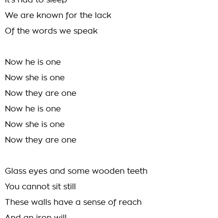
It's had to sleep
We are known for the lack
Of the words we speak
Now he is one
Now she is one
Now they are one
Now he is one
Now she is one
Now they are one
Glass eyes and some wooden teeth
You cannot sit still
These walls have a sense of reach