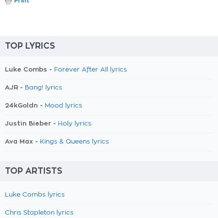
Print
TOP LYRICS
Luke Combs -
Forever After All lyrics
AJR -
Bang! lyrics
24kGoldn -
Mood lyrics
Justin Bieber -
Holy lyrics
Ava Max -
Kings & Queens lyrics
TOP ARTISTS
Luke Combs lyrics
Chris Stapleton lyrics