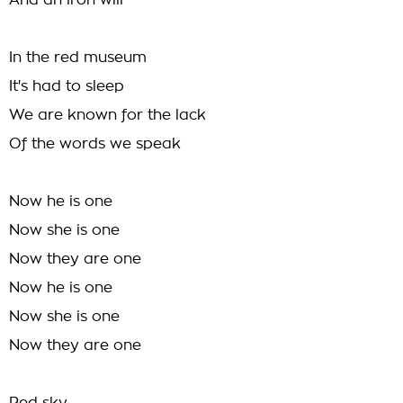
And an iron will
In the red museum
It's had to sleep
We are known for the lack
Of the words we speak
Now he is one
Now she is one
Now they are one
Now he is one
Now she is one
Now they are one