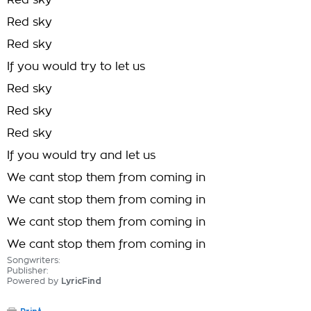
Red sky
Red sky
Red sky
If you would try to let us
Red sky
Red sky
Red sky
If you would try and let us
We cant stop them from coming in
We cant stop them from coming in
We cant stop them from coming in
We cant stop them from coming in
Songwriters:
Publisher:
Powered by
LyricFind