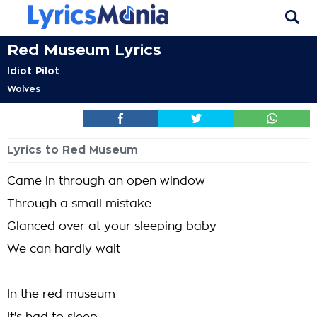
Red Museum Lyrics
Idiot Pilot
Wolves
Lyrics to Red Museum
Came in through an open window
Through a small mistake
Glanced over at your sleeping baby
We can hardly wait
In the red museum