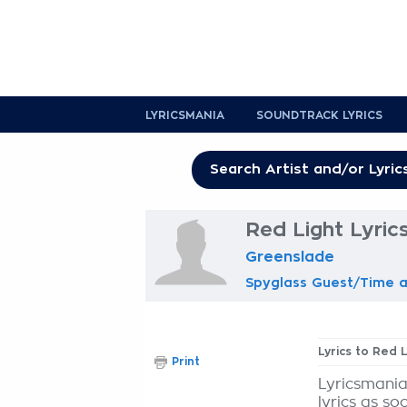
LYRICSMANIA
SOUNDTRACK LYRICS
Red Light Lyric
Greenslade
Spyglass Guest/Time a
Lyrics to Red 
Print
Lyricsmania
lyrics as so