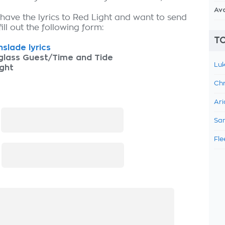
Av
 have the lyrics to Red Light and want to send
fill out the following form:
TO
slade lyrics
glass Guest/Time and Tide
Luk
ght
Chr
Ari
:
Sam
Fle
: