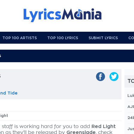
TOP 100 ARTISTS
TOP 100 LYRICS
SUBMIT LYRICS
CO
s
TO
nd Tide
Lu
AJ
Light
24
 staff is working hard for you to add
Red Light
Jus
on as they'll be released by
Greenslade
, check