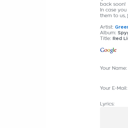
back soon!
In case you
them to us, 
Artist:
Green
Album:
Spy
Title:
Red Li
Your Name
Your E-Mail
Lyrics: