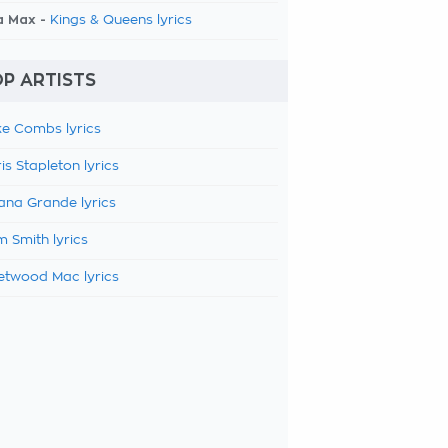
a Max -
Kings & Queens lyrics
P ARTISTS
e Combs lyrics
is Stapleton lyrics
ana Grande lyrics
 Smith lyrics
etwood Mac lyrics