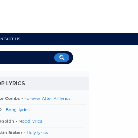
NTACT US
P LYRICS
ke Combs -
Forever After All lyrics
R -
Bang! lyrics
kGoldn -
Mood lyrics
tin Bieber -
Holy lyrics