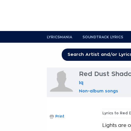
LYRICSMANIA
SOUNDTRACK LYRICS
Red Dust Shado
Iq
Non-album songs
Lyrics to Red
Print
Lights are 