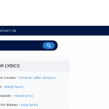
NTACT US
P LYRICS
ke Combs -
Forever After All lyrics
R -
Bang! lyrics
kGoldn -
Mood lyrics
tin Bieber -
Holy lyrics