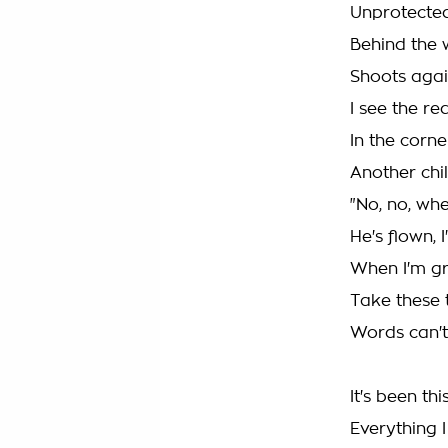
Unprotecte
Behind the w
Shoots agai
I see the r
In the corn
Another chil
"No, no, wh
He's flown, 
When I'm gro
Take these 
Words can't
It's been th
Everything 