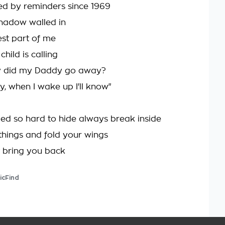
d by reminders since 1969
shadow walled in
est part of me
 child is calling
hy did my Daddy go away?
y, when I wake up I'll know"
ried so hard to hide always break inside
things and fold your wings
 bring you back
icFind