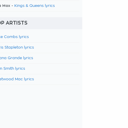
a Max -
Kings & Queens lyrics
P ARTISTS
e Combs lyrics
is Stapleton lyrics
ana Grande lyrics
 Smith lyrics
etwood Mac lyrics