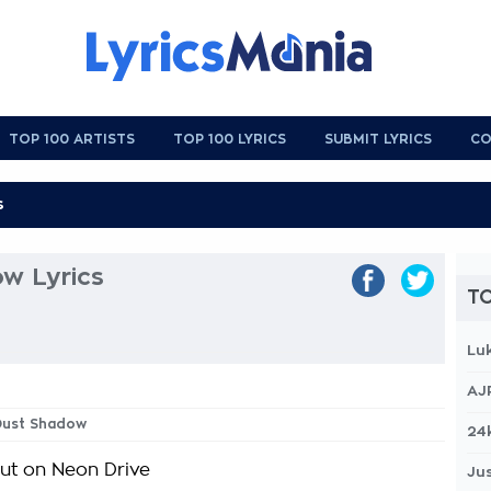
TOP 100 ARTISTS
TOP 100 LYRICS
SUBMIT LYRICS
CO
w Lyrics
TO
Lu
AJ
 Dust Shadow
24
out on Neon Drive
Jus