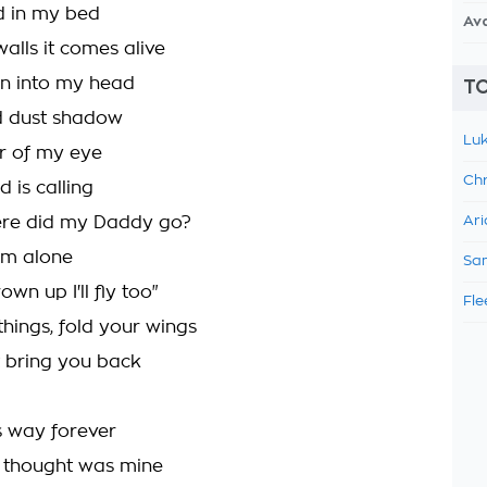
d in my bed
Av
alls it comes alive
n into my head
TO
ed dust shadow
Luk
er of my eye
Chr
d is calling
ere did my Daddy go?
Ari
I'm alone
Sam
wn up I'll fly too"
Fle
things, fold your wings
 bring you back
is way forever
I thought was mine