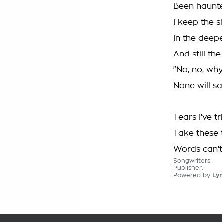
Been haunte
I keep the 
In the deep
And still the
"No, no, w
None will sa
Tears I've t
Take these 
Words can't
Songwriters:
Publisher:
Powered by
Lyr