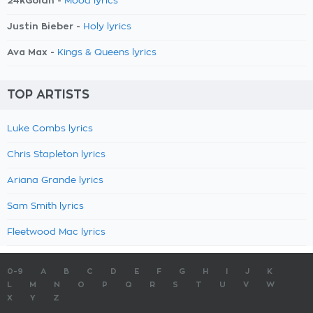
24kGoldn -
Mood lyrics
Justin Bieber -
Holy lyrics
Ava Max -
Kings & Queens lyrics
TOP ARTISTS
Luke Combs lyrics
Chris Stapleton lyrics
Ariana Grande lyrics
Sam Smith lyrics
Fleetwood Mac lyrics
0-9
A
B
C
D
E
F
G
H
I
J
K
L
M
N
O
P
Q
R
S
T
U
V
W
X
Y
Z