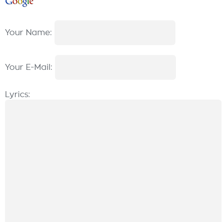
Your Name:
Your E-Mail:
Lyrics: