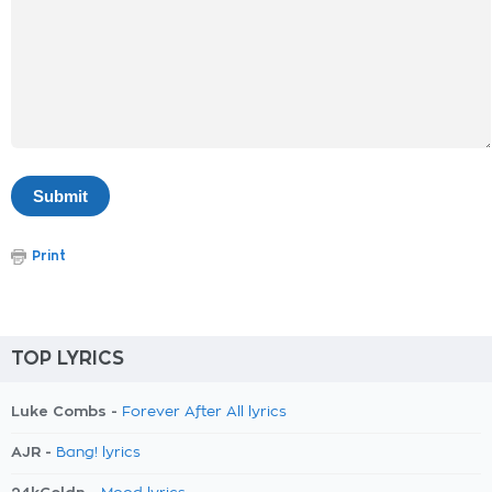
Print
TOP LYRICS
Luke Combs -
Forever After All lyrics
AJR -
Bang! lyrics