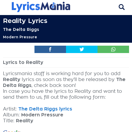
Reality Lyrics
The Delta Riggs
Modern Pressure
Lyrics to Reality
Lyricsmania staff is working hard for you to add
Reality
lyrics as soon as they'll be released by
The
Delta Riggs
, check back soon!
In case you have the lyrics to Reality and want to
send them to us, fill out the following form:
Artist:
The Delta Riggs lyrics
Album:
Modern Pressure
Title:
Reality