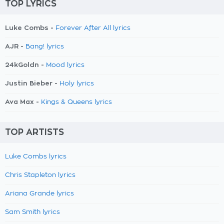
TOP LYRICS
Luke Combs -
Forever After All lyrics
AJR -
Bang! lyrics
24kGoldn -
Mood lyrics
Justin Bieber -
Holy lyrics
Ava Max -
Kings & Queens lyrics
TOP ARTISTS
Luke Combs lyrics
Chris Stapleton lyrics
Ariana Grande lyrics
Sam Smith lyrics