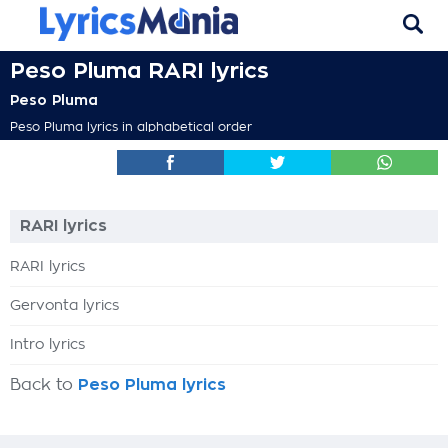
Peso Pluma RARI lyrics
Peso Pluma
Peso Pluma lyrics in alphabetical order
RARI lyrics
RARI lyrics
Gervonta lyrics
Intro lyrics
Back to
Peso Pluma lyrics