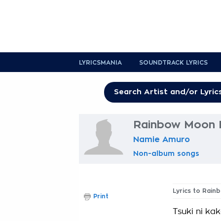
LYRICSMANIA
SOUNDTRACK LYRICS
Rainbow Moon L
Namie Amuro
Non-album songs
Lyrics to Rai
Print
Tsuki ni kak