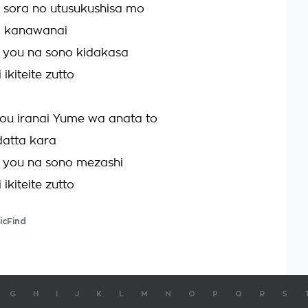
a sora no utusukushisa mo
a kanawanai
 you na sono kidakasa
ikiteite zutto
u iranai Yume wa anata to
datta kara
 you na sono mezashi
ikiteite zutto
icFind
G
H
I
J
K
L
M
N
O
P
Q
R
S