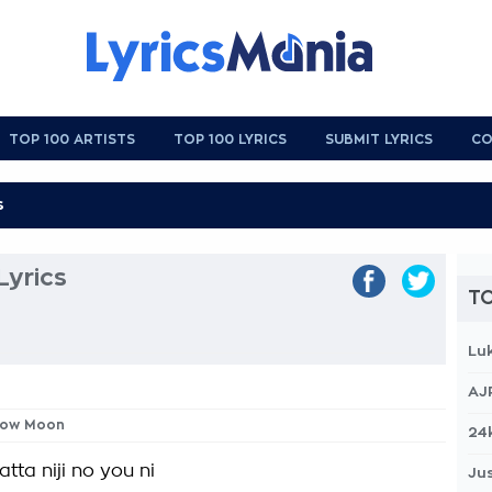
TOP 100 ARTISTS
TOP 100 LYRICS
SUBMIT LYRICS
CO
yrics
TO
Lu
AJ
nbow Moon
24
atta niji no you ni
Jus