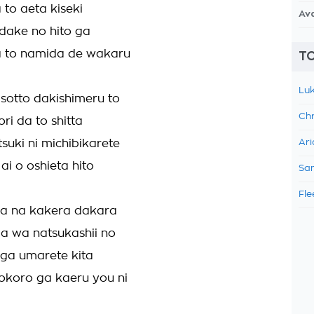
 to aeta kiseki
Av
 dake no hito ga
a to namida de wakaru
TO
Luk
sotto dakishimeru to
Chr
ri da to shitta
tsuki ni michibikarete
Ari
ai o oshieta hito
Sam
Fle
sa na kakera dakara
a wa natsukashii no
i ga umarete kita
okoro ga kaeru you ni