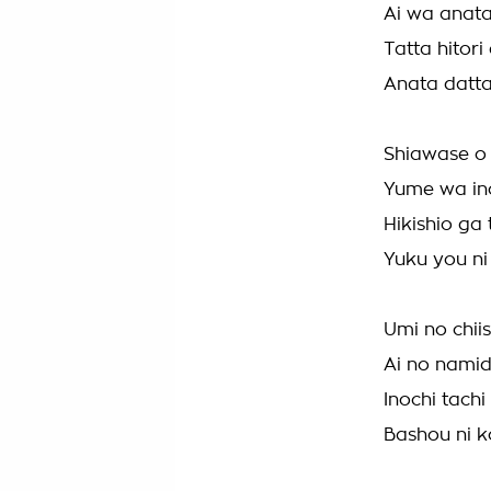
Ai wa anata
Tatta hitori
Anata datt
Shiawase o 
Yume wa ino
Hikishio ga 
Yuku you ni 
Umi no chii
Ai no namid
Inochi tach
Bashou ni k