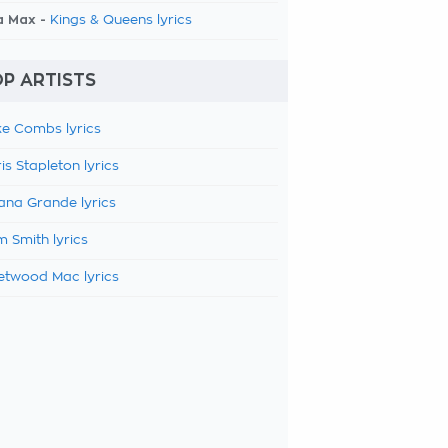
a Max -
Kings & Queens lyrics
P ARTISTS
e Combs lyrics
is Stapleton lyrics
ana Grande lyrics
 Smith lyrics
etwood Mac lyrics