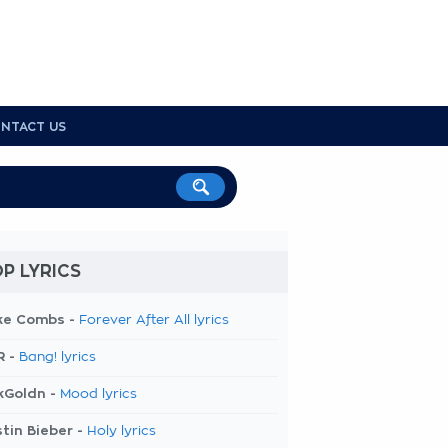
NTACT US
P LYRICS
ke Combs -
Forever After All lyrics
R -
Bang! lyrics
kGoldn -
Mood lyrics
tin Bieber -
Holy lyrics