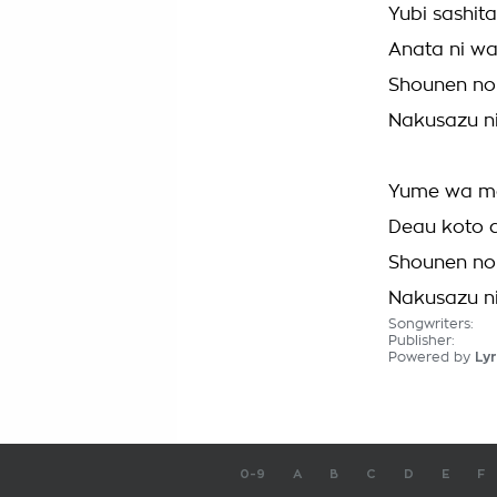
Yubi sashit
Anata ni w
Shounen no
Nakusazu ni 
Yume wa mo
Deau koto 
Shounen no
Nakusazu ni 
Songwriters:
Publisher:
Powered by
Lyr
0-9
A
B
C
D
E
F