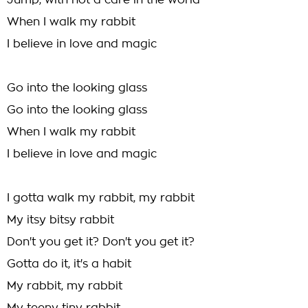
Jump, with not a care in the world
When I walk my rabbit
I believe in love and magic
Go into the looking glass
Go into the looking glass
When I walk my rabbit
I believe in love and magic
I gotta walk my rabbit, my rabbit
My itsy bitsy rabbit
Don't you get it? Don't you get it?
Gotta do it, it's a habit
My rabbit, my rabbit