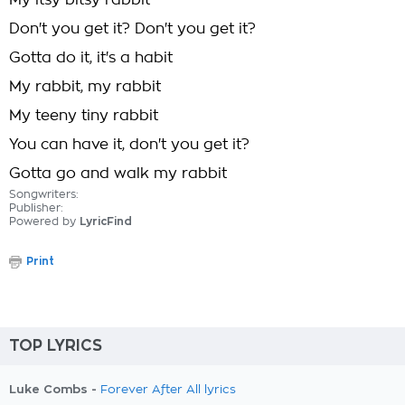
My itsy bitsy rabbit
Don't you get it? Don't you get it?
Gotta do it, it's a habit
My rabbit, my rabbit
My teeny tiny rabbit
You can have it, don't you get it?
Gotta go and walk my rabbit
Songwriters:
Publisher:
Powered by
LyricFind
Print
TOP LYRICS
Luke Combs -
Forever After All lyrics