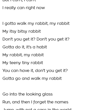
But I can't, I can't
I really can right now
I gotta walk my rabbit, my rabbit
My itsy bitsy rabbit
Don't you get it? Don't you get it?
Gotta do it, it's a habit
My rabbit, my rabbit
My teeny tiny rabbit
You can have it, don't you get it?
Gotta go and walk my rabbit
Go into the looking glass
Run, and then I forget the names