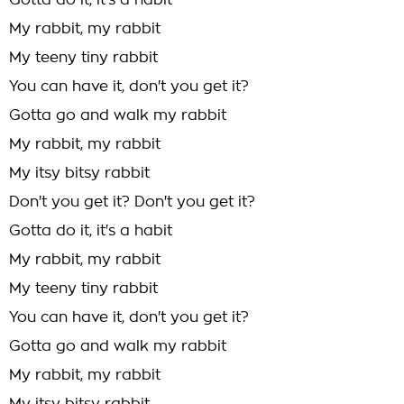
Gotta do it, it's a habit
My rabbit, my rabbit
My teeny tiny rabbit
You can have it, don't you get it?
Gotta go and walk my rabbit
My rabbit, my rabbit
My itsy bitsy rabbit
Don't you get it? Don't you get it?
Gotta do it, it's a habit
My rabbit, my rabbit
My teeny tiny rabbit
You can have it, don't you get it?
Gotta go and walk my rabbit
My rabbit, my rabbit