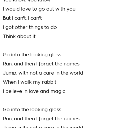
You know, you know
I would love to go out with you
But I can't, I can't
I got other things to do
Think about it
Go into the looking glass
Run, and then I forget the names
Jump, with not a care in the world
When I walk my rabbit
I believe in love and magic
Go into the looking glass
Run, and then I forget the names