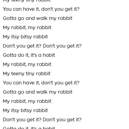
My teeny tiny rabbit
You can have it, don't you get it?
Gotta go and walk my rabbit
My rabbit, my rabbit
My itsy bitsy rabbit
Don't you get it? Don't you get it?
Gotta do it, it's a habit
My rabbit, my rabbit
My teeny tiny rabbit
You can have it, don't you get it?
Gotta go and walk my rabbit
My rabbit, my rabbit
My itsy bitsy rabbit
Don't you get it? Don't you get it?