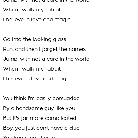
Jump, with not a care in the world
When I walk my rabbit
I believe in love and magic
Go into the looking glass
Run, and then I forget the names
Jump, with not a care in the world
When I walk my rabbit
I believe in love and magic
You think I'm easily persuaded
By a handsome guy like you
But it's far more complicated
Boy, you just don't have a clue