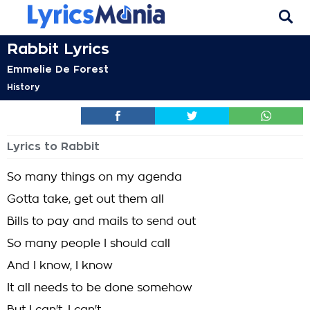
Rabbit Lyrics
Emmelie De Forest
History
Lyrics to Rabbit
So many things on my agenda
Gotta take, get out them all
Bills to pay and mails to send out
So many people I should call
And I know, I know
It all needs to be done somehow