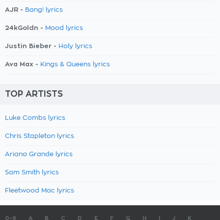
AJR -
Bang! lyrics
24kGoldn -
Mood lyrics
Justin Bieber -
Holy lyrics
Ava Max -
Kings & Queens lyrics
TOP ARTISTS
Luke Combs lyrics
Chris Stapleton lyrics
Ariana Grande lyrics
Sam Smith lyrics
Fleetwood Mac lyrics
0-9
A
B
C
D
E
F
G
H
I
J
K