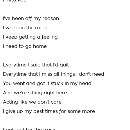
I miss you
I've been off my reason
I went on the road
I keep getting a feeling
I need to go home
Everytime I said that I'd quit
Everytime that I miss all things I don't need
You went and got it stuck in my head
And we're sitting right here
Acting like we don't care
I give up my best times for some more