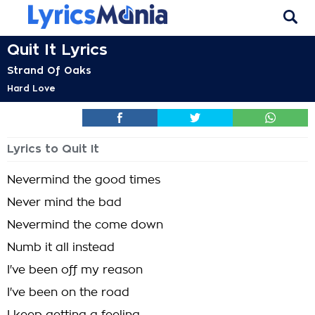
Quit It Lyrics
Strand Of Oaks
Hard Love
Lyrics to Quit It
Nevermind the good times
Never mind the bad
Nevermind the come down
Numb it all instead
I've been off my reason
I've been on the road