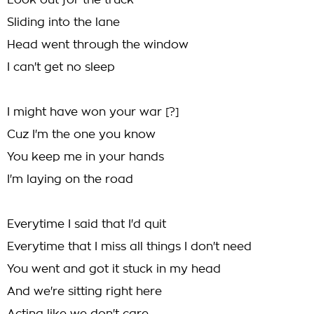
Look out for the truck
Sliding into the lane
Head went through the window
I can't get no sleep
I might have won your war [?]
Cuz I'm the one you know
You keep me in your hands
I'm laying on the road
Everytime I said that I'd quit
Everytime that I miss all things I don't need
You went and got it stuck in my head
And we're sitting right here