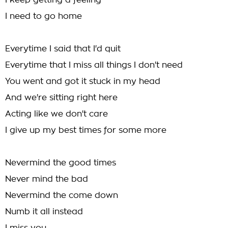
I keep getting a feeling
I need to go home
Everytime I said that I'd quit
Everytime that I miss all things I don't need
You went and got it stuck in my head
And we're sitting right here
Acting like we don't care
I give up my best times for some more
Nevermind the good times
Never mind the bad
Nevermind the come down
Numb it all instead