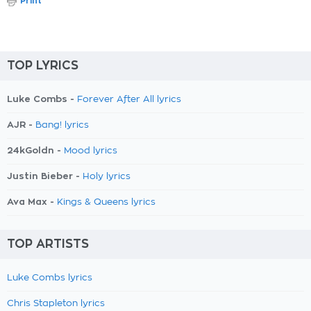
Print
TOP LYRICS
Luke Combs -
Forever After All lyrics
AJR -
Bang! lyrics
24kGoldn -
Mood lyrics
Justin Bieber -
Holy lyrics
Ava Max -
Kings & Queens lyrics
TOP ARTISTS
Luke Combs lyrics
Chris Stapleton lyrics