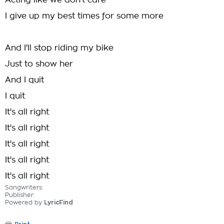
Acting like we don't care
I give up my best times for some more
And I'll stop riding my bike
Just to show her
And I quit
I quit
It's all right
It's all right
It's all right
It's all right
It's all right
Songwriters:
Publisher:
Powered by
LyricFind