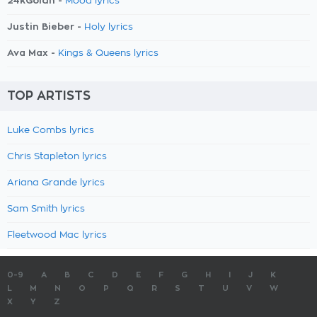
24kGoldn -
Mood lyrics
Justin Bieber -
Holy lyrics
Ava Max -
Kings & Queens lyrics
TOP ARTISTS
Luke Combs lyrics
Chris Stapleton lyrics
Ariana Grande lyrics
Sam Smith lyrics
Fleetwood Mac lyrics
0-9
A
B
C
D
E
F
G
H
I
J
K
L
M
N
O
P
Q
R
S
T
U
V
W
X
Y
Z