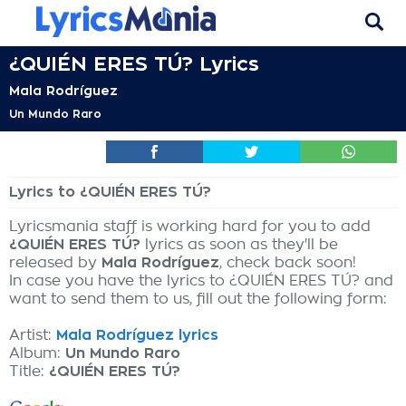
¿QUIÉN ERES TÚ? Lyrics
Mala Rodríguez
Un Mundo Raro
Lyrics to ¿QUIÉN ERES TÚ?
Lyricsmania staff is working hard for you to add
¿QUIÉN ERES TÚ?
lyrics as soon as they'll be
released by
Mala Rodríguez
, check back soon!
In case you have the lyrics to ¿QUIÉN ERES TÚ? and
want to send them to us, fill out the following form:
Artist:
Mala Rodríguez lyrics
Album:
Un Mundo Raro
Title:
¿QUIÉN ERES TÚ?