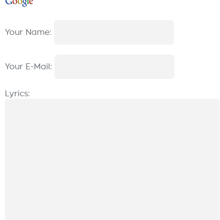
Your Name:
Your E-Mail:
Lyrics: