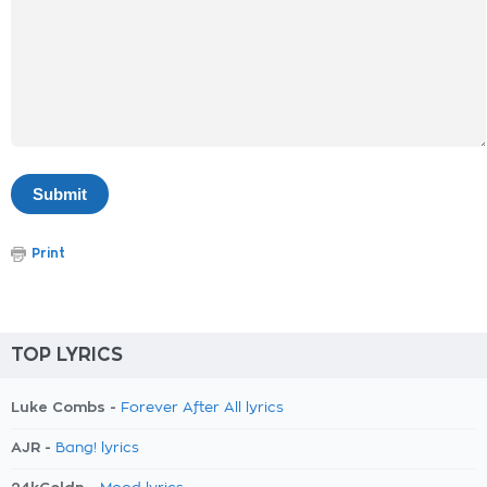
Print
TOP LYRICS
Luke Combs -
Forever After All lyrics
AJR -
Bang! lyrics