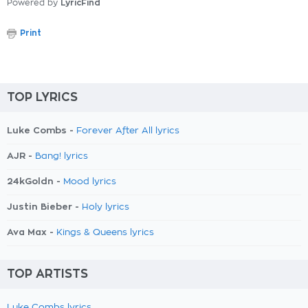
Powered by
LyricFind
Print
TOP LYRICS
Luke Combs -
Forever After All lyrics
AJR -
Bang! lyrics
24kGoldn -
Mood lyrics
Justin Bieber -
Holy lyrics
Ava Max -
Kings & Queens lyrics
TOP ARTISTS
Luke Combs lyrics