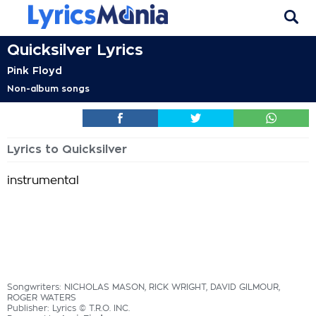
Quicksilver Lyrics
Pink Floyd
Non-album songs
Lyrics to Quicksilver
instrumental
Songwriters: NICHOLAS MASON, RICK WRIGHT, DAVID GILMOUR,
ROGER WATERS
Publisher: Lyrics © T.R.O. INC.