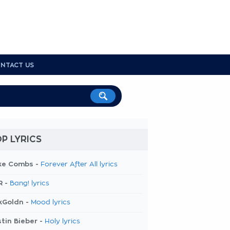
NTACT US
P LYRICS
ke Combs -
Forever After All lyrics
R -
Bang! lyrics
kGoldn -
Mood lyrics
tin Bieber -
Holy lyrics