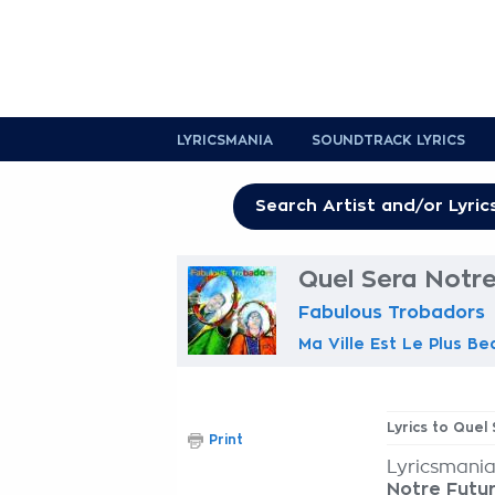
LYRICSMANIA
SOUNDTRACK LYRICS
Quel Sera Notre
Fabulous Trobadors
Ma Ville Est Le Plus Be
Lyrics to Quel
Print
Lyricsmania
Notre Futur