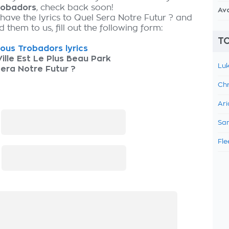
robadors
, check back soon!
Av
 have the lyrics to Quel Sera Notre Futur ? and
 them to us, fill out the following form:
TO
ous Trobadors lyrics
ille Est Le Plus Beau Park
Luk
era Notre Futur ?
Chr
Ari
:
Sam
Fle
: