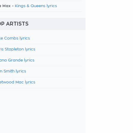
a Max -
Kings & Queens lyrics
P ARTISTS
e Combs lyrics
is Stapleton lyrics
ana Grande lyrics
 Smith lyrics
etwood Mac lyrics