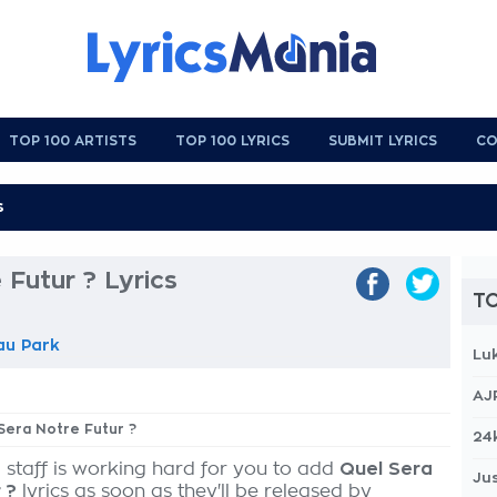
TOP 100 ARTISTS
TOP 100 LYRICS
SUBMIT LYRICS
CO
 Futur ? Lyrics
TO
au Park
Lu
AJ
 Sera Notre Futur ?
24
 staff is working hard for you to add
Quel Sera
Jus
 ?
lyrics as soon as they'll be released by