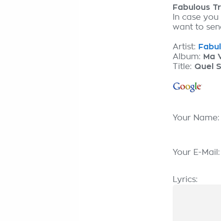
Fabulous T
In case you
want to send
Artist:
Fabul
Album:
Ma V
Title:
Quel S
Your Name
Your E-Mail
Lyrics: