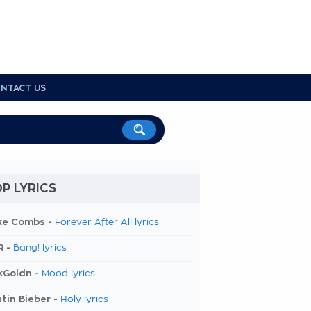
NTACT US
P LYRICS
ke Combs -
Forever After All lyrics
R -
Bang! lyrics
kGoldn -
Mood lyrics
tin Bieber -
Holy lyrics