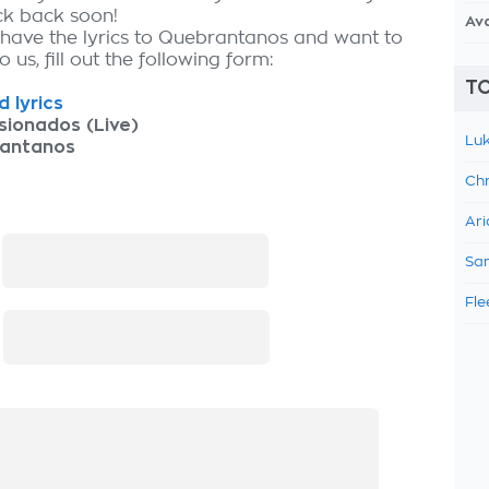
ck back soon!
Av
 have the lyrics to Quebrantanos and want to
 us, fill out the following form:
TO
 lyrics
sionados (Live)
Luk
antanos
Chr
Ari
:
Sam
Fle
: