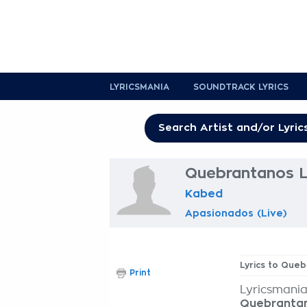
LYRICSMANIA
SOUNDTRACK LYRICS
Quebrantanos L
Kabed
Apasionados (Live)
Lyrics to Que
Print
Lyricsmania
Quebranta