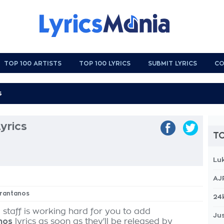
TOP 100 ARTISTS
TOP 100 LYRICS
SUBMIT LYRICS
CO
yrics
TO
Lu
AJ
brantanos
24
 staff is working hard for you to add
Jus
nos
lyrics as soon as they'll be released by