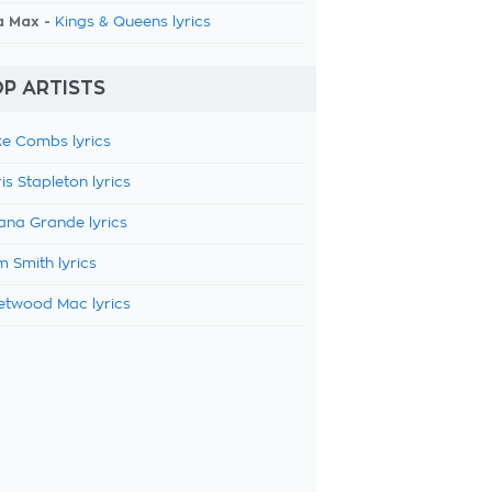
a Max -
Kings & Queens lyrics
P ARTISTS
e Combs lyrics
is Stapleton lyrics
ana Grande lyrics
 Smith lyrics
etwood Mac lyrics