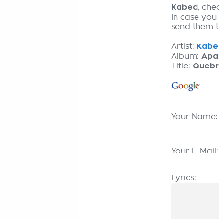
Kabed
, che
In case you
send them to
Artist:
Kabed
Album:
Apa
Title:
Quebr
Your Name
Your E-Mail
Lyrics: