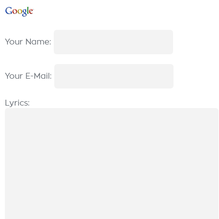
Your Name:
Your E-Mail:
Lyrics: