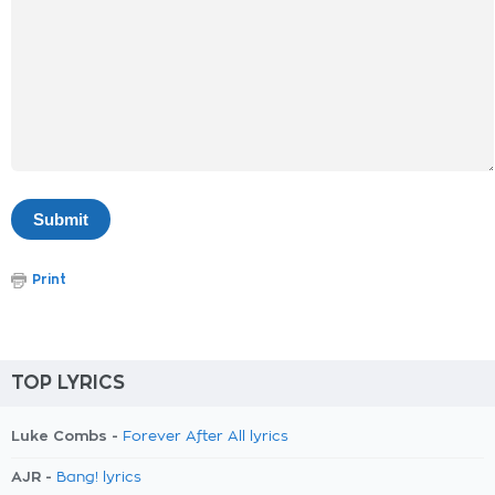
Print
TOP LYRICS
Luke Combs -
Forever After All lyrics
AJR -
Bang! lyrics