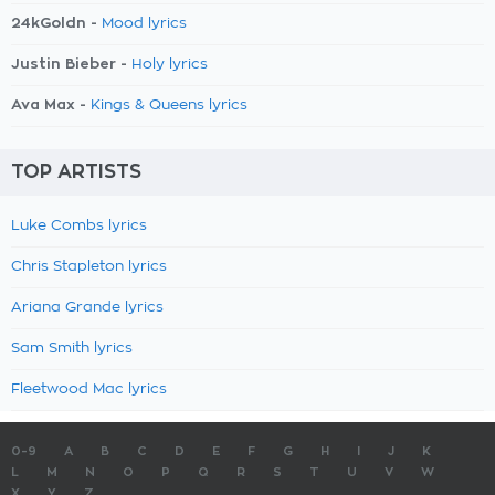
24kGoldn -
Mood lyrics
Justin Bieber -
Holy lyrics
Ava Max -
Kings & Queens lyrics
TOP ARTISTS
Luke Combs lyrics
Chris Stapleton lyrics
Ariana Grande lyrics
Sam Smith lyrics
Fleetwood Mac lyrics
0-9
A
B
C
D
E
F
G
H
I
J
K
L
M
N
O
P
Q
R
S
T
U
V
W
X
Y
Z