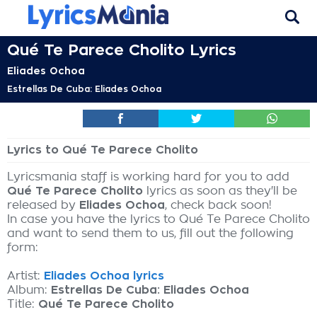
Qué Te Parece Cholito Lyrics
Eliades Ochoa
Estrellas De Cuba: Eliades Ochoa
Lyrics to Qué Te Parece Cholito
Lyricsmania staff is working hard for you to add
Qué Te Parece Cholito
lyrics as soon as they'll be
released by
Eliades Ochoa
, check back soon!
In case you have the lyrics to Qué Te Parece Cholito
and want to send them to us, fill out the following
form:
Artist:
Eliades Ochoa lyrics
Album:
Estrellas De Cuba: Eliades Ochoa
Title:
Qué Te Parece Cholito