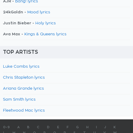
AJR -
Bang! lyrics
24kGoldn -
Mood lyrics
Justin Bieber -
Holy lyrics
Ava Max -
Kings & Queens lyrics
TOP ARTISTS
Luke Combs lyrics
Chris Stapleton lyrics
Ariana Grande lyrics
Sam Smith lyrics
Fleetwood Mac lyrics
0-9
A
B
C
D
E
F
G
H
I
J
K
L
M
N
O
P
Q
R
S
T
U
V
W