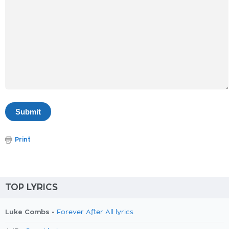
Print
TOP LYRICS
Luke Combs -
Forever After All lyrics