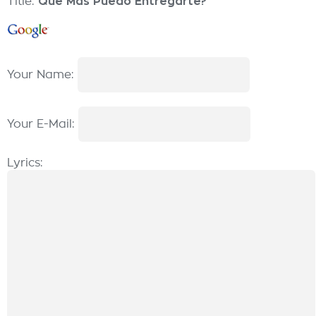
Title:
Qué Más Puedo Entregarte?
Your Name:
Your E-Mail:
Lyrics: