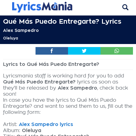
Qué Más Puedo Entregarte? Lyrics
Alex Sampedro
Oleluya
Lyrics to Qué Más Puedo Entregarte?
Lyricsmania staff is working hard for you to add
Qué Más Puedo Entregarte?
lyrics as soon as
they'll be released by
Alex Sampedro
, check back
soon!
In case you have the lyrics to Qué Más Puedo
Entregarte? and want to send them to us, fill out the
following form:
Artist:
Alex Sampedro lyrics
Album:
Oleluya